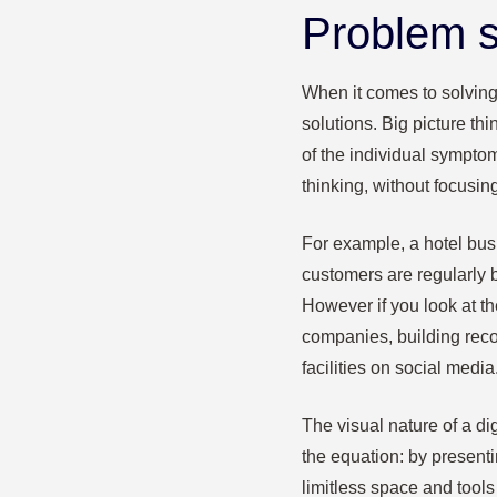
Problem s
When it comes to solving
solutions. Big picture th
of the individual sympto
thinking, without focusin
For example, a hotel bus
customers are regularly b
However if you look at the
companies, building reco
facilities on social media
The visual nature of a di
the equation: by present
limitless space and tools