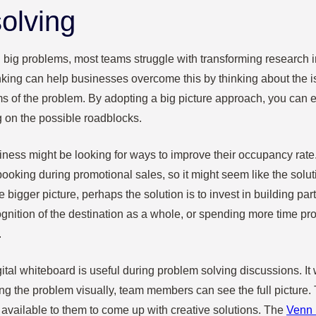
olving
 big problems, most teams struggle with transforming research i
inking can help businesses overcome this by thinking about the 
ms of the problem. By adopting a big picture approach, you can 
g on the possible roadblocks.
iness might be looking for ways to improve their occupancy rate.
ooking during promotional sales, so it might seem like the soluti
 bigger picture, perhaps the solution is to invest in building par
gnition of the destination as a whole, or spending more time pro
.
gital whiteboard is useful during problem solving discussions. It
ing the problem visually, team members can see the full picture.
 available to them to come up with creative solutions. The
Venn 