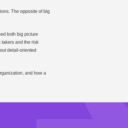
ions. The opposite of big
ed both big picture
 takers and the risk
out detail-oriented
 organization, and how a