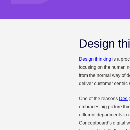
Design th
Design thinking
is a proc
focusing on the human n
from the normal way of d
deliver customer centric 
One of the reasons
Desi
embraces big picture thi
different departments to e
Conceptboard’s digital whi