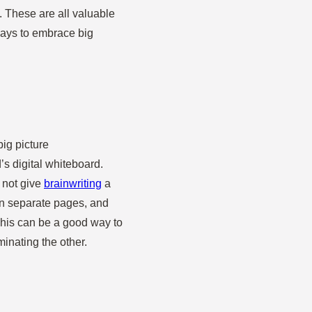
s. These are all valuable
ways to embrace big
big picture
s digital whiteboard.
y not give
brainwriting
a
on separate pages, and
his can be a good way to
minating the other.