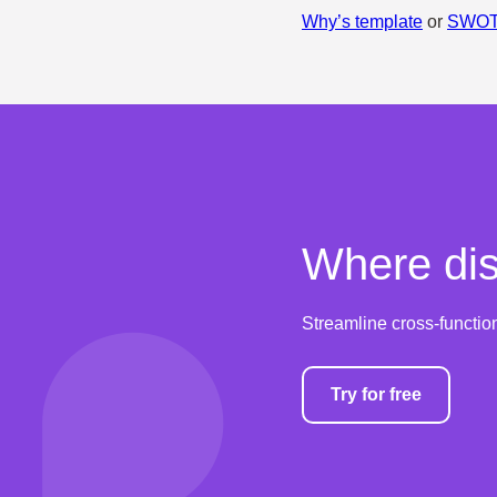
Why’s template
or
SWOT 
Where dis
Streamline cross-functio
Try for free