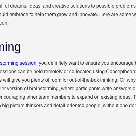
full of dreams, ideas, and creative solutions to possible problem
should embrace to help them grow and innovate. Here are some 
tion.
ming
nstorming session
, you definitely want to ensure you encourage 
sessions can be held remotely or co-located using Conceptboard’
 will give you plenty of room for out-of-the-box thinking. Or, wh
tler version of brainstorming, where participants write answers 
encouraging other team members to expand on existing ideas. T
h big picture thinkers and detail-oriented people, without one do