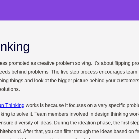
inking
ess promoted as creative problem solving. It’s about flipping p
eeds behind problems. The five step process encourages team
oing things and look at the bigger picture behind your customer
solutions.
gn Thinking
works is because it focuses on a very specific prob
nking to solve it. Team members involved in design thinking wo
nsure diversity of ideas. During the ideation phase, the first step
teboard. After that, you can filter through the ideas based on feas