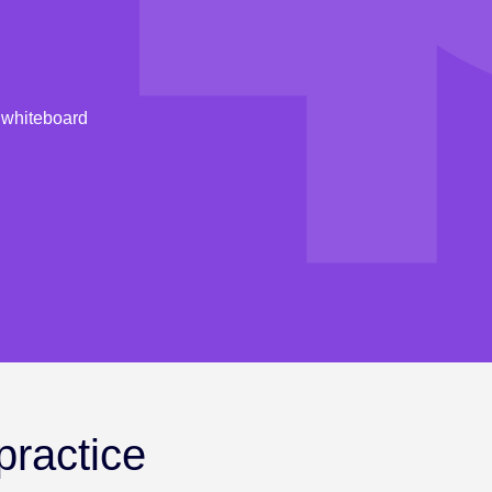
l whiteboard
practice