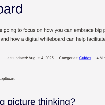
Sales
oard
UX & Design
e’re going to focus on how you can embrace big p
and how a digital whiteboard can help facilitate
·
Last updated:
August 4, 2025
·
Categories:
Guides
·
4 Mi
g picture thinking?