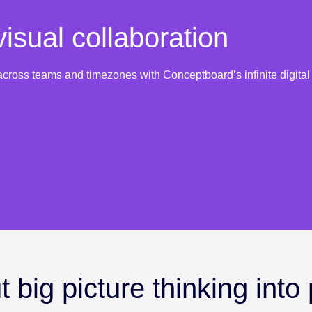
isual collaboration
cross teams and timezones with Conceptboard’s infinite digita
 big picture thinking into 