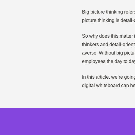
Big picture thinking refe
picture thinking is detail-
So why does this matter 
thinkers and detail-orie
averse. Without big pictu
employees the day to da
In this article, we’re go
digital whiteboard can hel