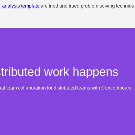
analysis template
are tried and trued problem solving techniqu
tributed work happens
nal team collaboration for distributed teams with Conceptboard