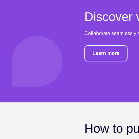
Discover v
Collaborate seamlessly a
Learn more
How to put