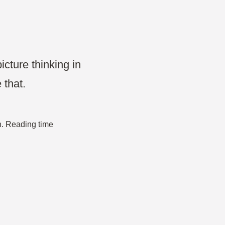
Projects & Strategy
Product Development
Wireframe
icture thinking in
 that.
Design Thinking
Agile Management
n. Reading time