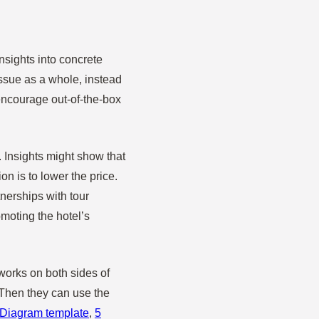
nsights into concrete
issue as a whole, instead
encourage out-of-the-box
 Insights might show that
on is to lower the price.
tnerships with tour
moting the hotel’s
 works on both sides of
 Then they can use the
Diagram template
,
5