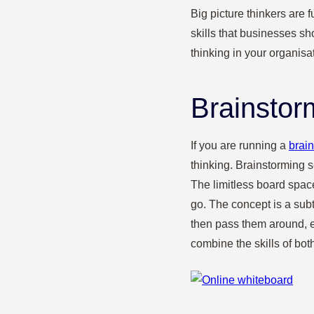
Big picture thinkers are 
skills that businesses 
thinking in your organisa
Brainstor
If you are running a
brai
thinking. Brainstorming 
The limitless board space
go. The concept is a sub
then pass them around, 
combine the skills of bot