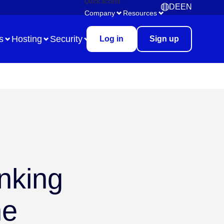
Quick access
DE
EN
Deutsch
English
Company
Resources
s
Hosting
Security
Log in
Sign up
Use Case
Remote Collaboration
Digital Task Management
inking
Brainstorming
Meetings & Workshops
ne