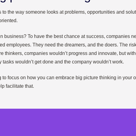
rs to the way someone looks at problems, opportunities and solut
oriented.
in business? To have the best chance at success, companies ne
nted employees. They need the dreamers, and the doers. The risk
re thinkers, companies wouldn’t progress and innovate, but with
y tasks wouldn’t get done and the company wouldn’t work.
ing to focus on how you can embrace big picture thinking in your
p facilitate that.