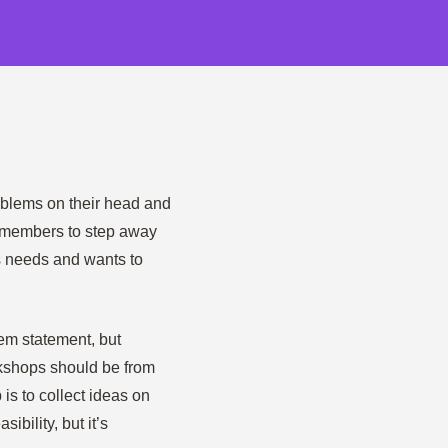
roblems on their head and
 members to step away
s needs and wants to
lem statement, but
rkshops should be from
 is to collect ideas on
ibility, but it’s