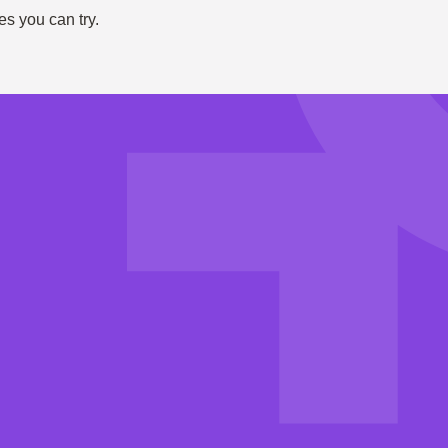
es you can try.