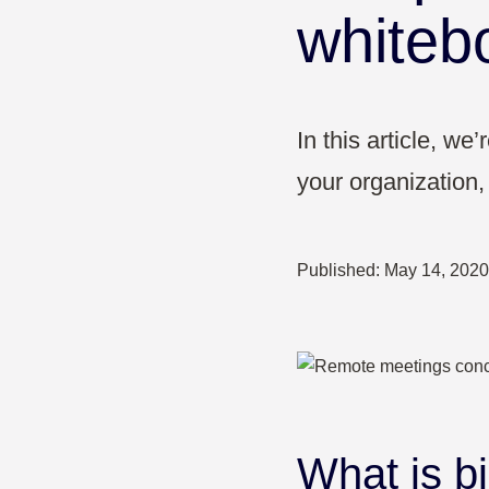
Pharma & Healthcare
whiteb
Education
In this article, w
your organization, 
Published:
May 14, 2020
What is bi