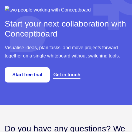
Start your next collaboration with
Conceptboard
Visualise ideas, plan tasks, and move projects forward
together on a single whiteboard without switching tools.
Start free trial
Get in touch
Do you have any questions? We