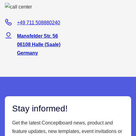
+49 711 508880240
Mansfelder Str. 56
06108 Halle (Saale)
Germany
Stay informed!
Get the latest Conceptboard news, product and
feature updates, new templates, event invitations or