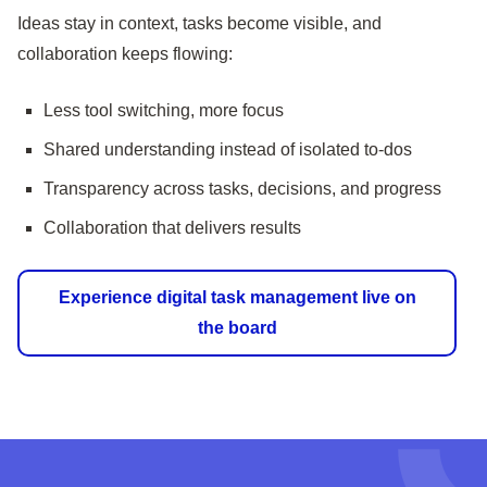
Ideas stay in context, tasks become visible, and
collaboration keeps flowing:
Less tool switching, more focus
Shared understanding instead of isolated to-dos
Transparency across tasks, decisions, and progress
Collaboration that delivers results
Experience digital task management live on
the board