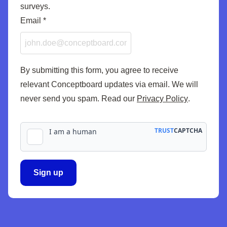
surveys.
Email
Email
*
By submitting this form, you agree to receive
relevant Conceptboard updates via email. We will
never send you spam. Read our
Privacy Policy
.
Sign up