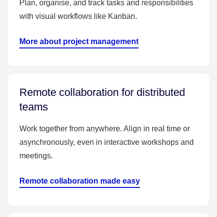
Plan, organise, and track tasks and responsibilities
with visual workflows like Kanban.
More about project management
Remote collaboration for distributed
teams
Work together from anywhere. Align in real time or
asynchronously, even in interactive workshops and
meetings.
Remote collaboration made easy