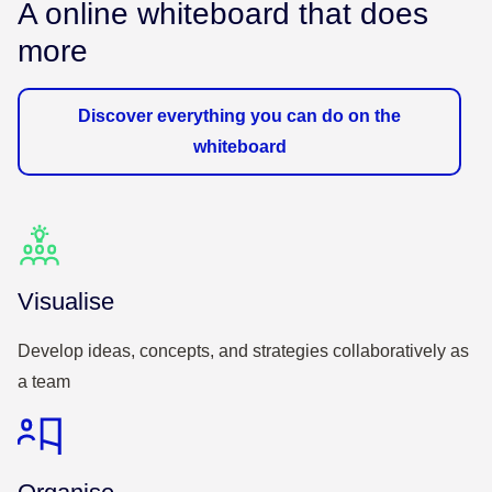
A online whiteboard that does
more
Discover everything you can do on the
whiteboard
Visualise
Develop ideas, concepts, and strategies collaboratively as
a team