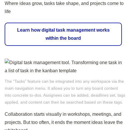
Where ideas grow, tasks take shape, and projects come to
life
Learn how digital task management works
within the board
The “Tasks” feature can be integrated into any workspace via the
main navigation menu. It allows you to turn any board content
into concrete to‑dos. Assignees can be added, deadlines set, tags
applied, and content can then be searched based on these tags.
Collaboration starts visually in workshops, meetings, and
projects. But too often, it ends the moment ideas leave the