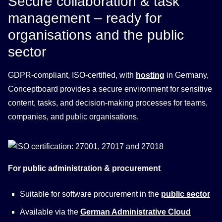
Secure collaboration & task
management – ready for
organisations and the public
sector
GDPR-compliant, ISO-certified, with
hosting
in Germany,
Conceptboard provides a secure environment for sensitive
content, tasks, and decision-making processes for teams,
companies, and public organisations.
For public administration & procurement
Suitable for software procurement in the
public sector
Available via the
German Administrative Cloud