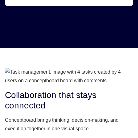
Collaboration that stays
connected
Conceptboard brings thinking, decision-making, and
execution together in one visual space.