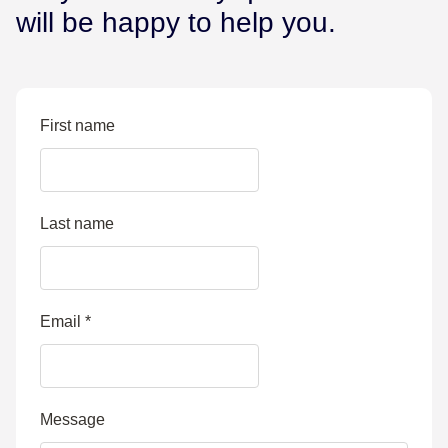
will be happy to help you.
First name
Last name
Email
*
Message