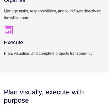
Organise
Manage tasks, responsibilities, and workflows directly on
the whiteboard
Execute
Plan, visualise, and complete projects transparently
Plan visually, execute with
purpose