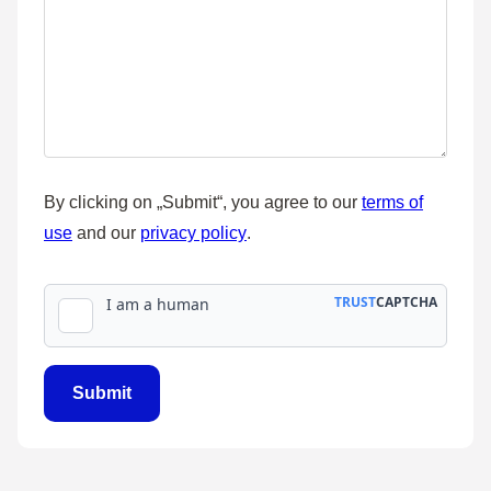
By clicking on „Submit“, you agree to our
terms of
use
and our
privacy policy
.
Submit