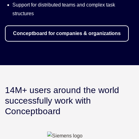
Support for distributed teams and complex task
structures
Conceptboard for companies & organizations
14M+ users around the world
successfully work with
Conceptboard