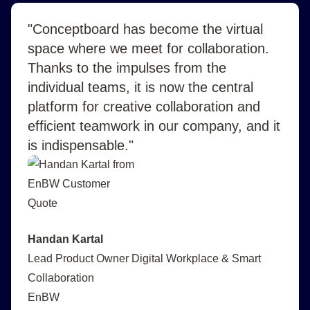
"Conceptboard has become the virtual
space where we meet for collaboration.
Thanks to the impulses from the
individual teams, it is now the central
platform for creative collaboration and
efficient teamwork in our company, and it
is indispensable."
Handan Kartal
Lead Product Owner Digital Workplace & Smart
Collaboration
EnBW