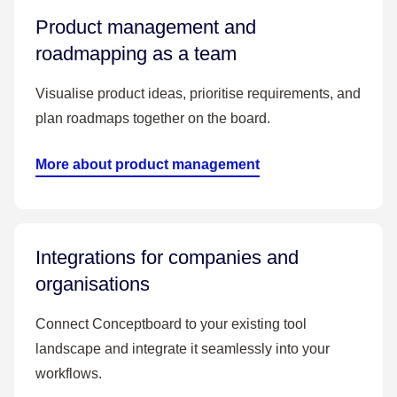
Product management and
roadmapping as a team
Visualise product ideas, prioritise requirements, and
plan roadmaps together on the board.
More about product management
Integrations for companies and
organisations
Connect Conceptboard to your existing tool
landscape and integrate it seamlessly into your
workflows.