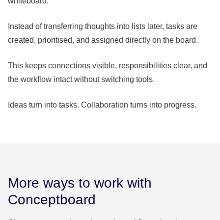
whiteboard.
Instead of transferring thoughts into lists later, tasks are
created, prioritised, and assigned directly on the board.
This keeps connections visible, responsibilities clear, and
the workflow intact without switching tools.
Ideas turn into tasks. Collaboration turns into progress.
More ways to work with
Conceptboard