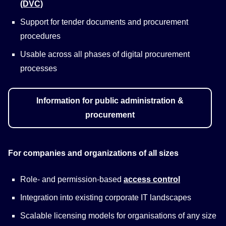
(DVC)
Support for tender documents and procurement
procedures
Usable across all phases of digital procurement
processes
Information for public administration &
procurement
For companies and organizations of all sizes
Role- and permission-based
access control
Integration into existing corporate IT landscapes
Scalable licensing models for organisations of any size