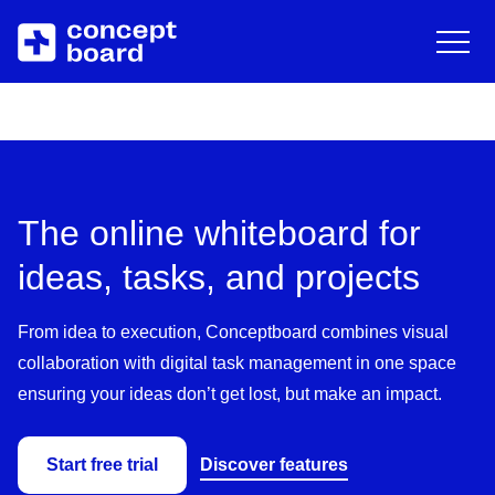
DE
EN
Deutsch
Engli
Skip to main content
About us
Resources
Career
Blog
The online whiteboard for
Contact
Trainings & Events
ideas, tasks, and projects
Downloads/Whitepaper
From idea to execution, Conceptboard combines visual
collaboration with digital task management in one space
Help Center
ensuring your ideas don’t get lost, but make an impact.
Start free trial
Discover features