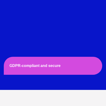
GDPR-compliant and secure