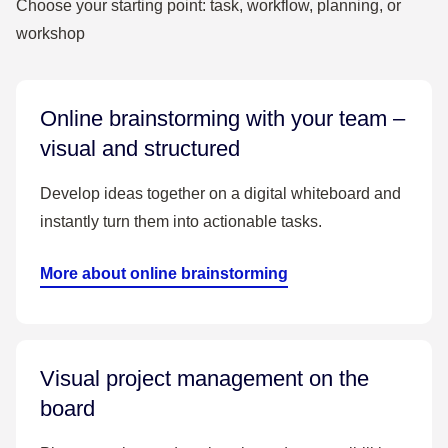
Choose your starting point: task, workflow, planning, or
workshop
Online brainstorming with your team –
visual and structured
Develop ideas together on a digital whiteboard and
instantly turn them into actionable tasks.
More about online brainstorming
Visual project management on the
board