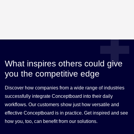
What inspires others could give
you the competitive edge
Discover how companies from a wide range of industries
successfully integrate Conceptboard into their daily
workflows. Our customers show just how versatile and
effective Conceptboard is in practice. Get inspired and see
how you, too, can benefit from our solutions.