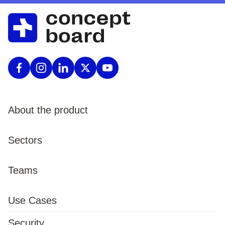
About the product
Product
Sectors
Pricing
Enterprise
Teams
Procurement
Public Sector
Marketing
Use Cases
Features
Defence
HR
Security
Templates