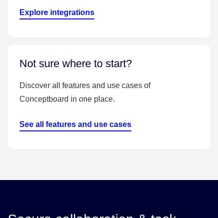
Explore integrations
Not sure where to start?
Discover all features and use cases of
Conceptboard in one place.
See all features and use cases