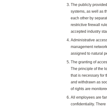
The publicly provided
systems, as well as t
each other by separa
restrictive firewall 
accepted industry sta
Administrative access
management networks, 
assigned to natural p
The granting of acces
The principle of the l
that is necessary for 
and withdrawn as soon
of rights are monitore
All employees are fami
confidentiality. There