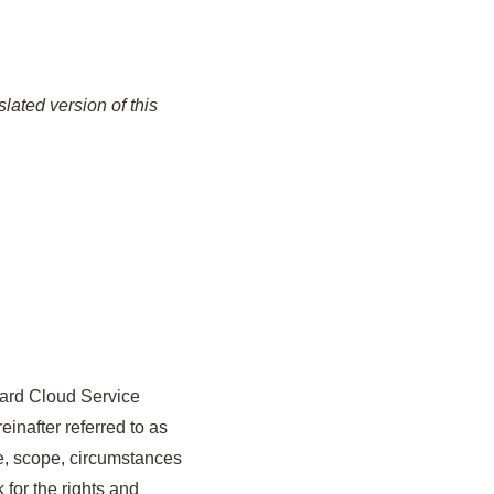
lated version of this
oard Cloud Service
inafter referred to as
ype, scope, circumstances
 for the rights and