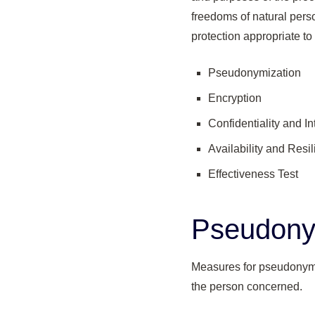
freedoms of natural pers
protection appropriate to
Pseudonymization
Encryption
Confidentiality and In
Availability and Resi
Effectiveness Test
Pseudony
Measures for pseudonymiz
the person concerned.