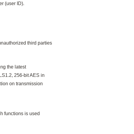
r (user ID).
nauthorized third parties
g the latest
LS1.2, 256-bit AES in
tion on transmission
h functions is used