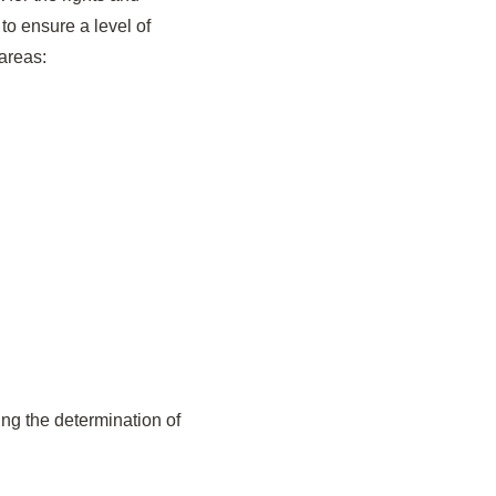
to ensure a level of
 areas:
ng the determination of