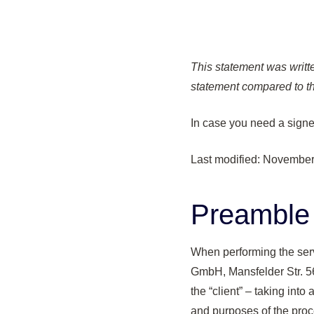
This statement was writte
statement compared to th
In case you need a sign
Last modified: November
Preamble
When performing the ser
GmbH, Mansfelder Str. 56
the “client” – taking int
and purposes of the proces