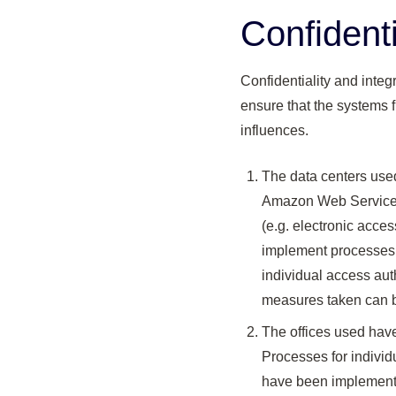
Confidenti
Confidentiality and integ
ensure that the systems f
influences.
The data centers use
Amazon Web Services 
(e.g. electronic acce
implement processes t
individual access aut
measures taken can be
The offices used have
Processes for individ
have been implemente