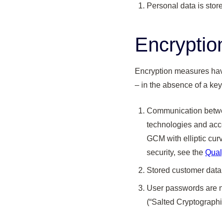
Personal data is sto
Encryptio
Encryption measures have
– in the absence of a key
Communication betwee
technologies and acce
GCM with elliptic cur
security, see the
Qual
Stored customer data
User passwords are n
(“Salted Cryptographi