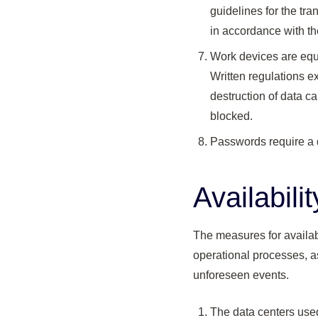
guidelines for the tr
in accordance with the
Work devices are equi
Written regulations ex
destruction of data c
blocked.
Passwords require a d
Availabili
The measures for availab
operational processes, as
unforeseen events.
The data centers use