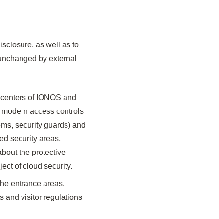
isclosure, as well as to
d unchanged by external
a centers of IONOS and
 modern access controls
tems, security guards) and
ed security areas,
about the protective
ect of cloud security.
the entrance areas.
 and visitor regulations