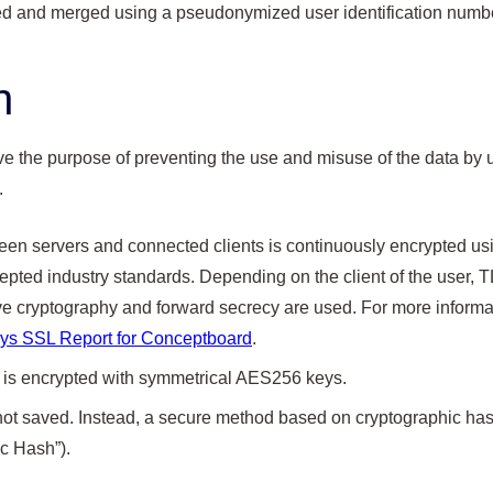
red and merged using a pseudonymized user identification numbe
n
 the purpose of preventing the use and misuse of the data by u
.
n servers and connected clients is continuously encrypted usin
pted industry standards. Depending on the client of the user, T
ve cryptography and forward secrecy are used. For more informa
ys SSL Report for Conceptboard
.
 is encrypted with symmetrical AES256 keys.
ot saved. Instead, a secure method based on cryptographic has
c Hash”).