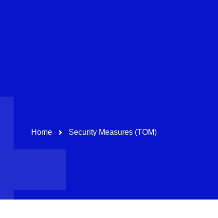
Pharma & Healthcare
Education
Path-Navigation
Home
Security Measures (TOM)