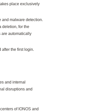
takes place exclusively
re and malware detection.
 deletion, for the
s are automatically
ter the first login.
es and internal
onal disruptions and
a centers of IONOS and