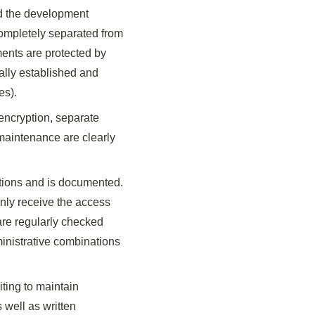
nd the development
completely separated from
ents are protected by
ally established and
es).
encryption, separate
maintenance are clearly
ations and is documented.
 only receive the access
s are regularly checked
inistrative combinations
iting to maintain
s well as written