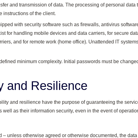
ansfer and transmission of data. The processing of personal data 
 instructions of the client.
pped with security software such as firewalls, antivirus softwa
ist for handling mobile devices and data carriers, for secure data
arriers, and for remote work (home office). Unattended IT system
efined minimum complexity. Initial passwords must be changed af
ty and Resilience
ility and resilience have the purpose of guaranteeing the servic
 well as their information security, even in the event of operati
d – unless otherwise agreed or otherwise documented, the dat