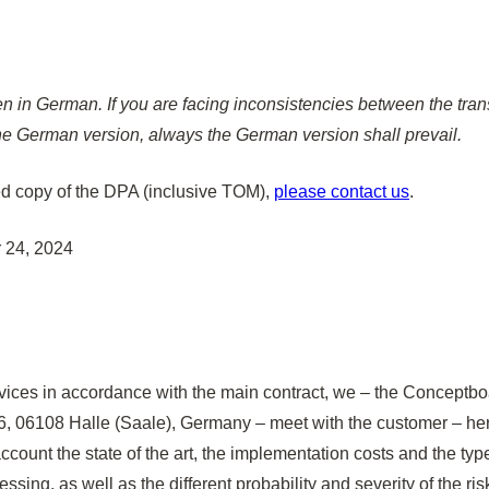
n in German. If you are facing inconsistencies between the trans
e German version, always the German version shall prevail.
ed copy of the DPA (inclusive TOM),
please contact us
.
 24, 2024
vices in accordance with the main contract, we – the Conceptb
, 06108 Halle (Saale), Germany – meet with the customer – here
o account the state of the art, the implementation costs and the t
sing, as well as the different probability and severity of the risk