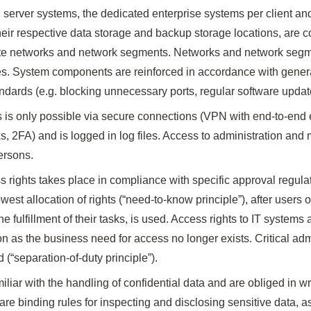
 server systems, the dedicated enterprise systems per client a
heir respective data storage and backup storage locations, are 
te networks and network segments. Networks and network segm
rules. System components are reinforced in accordance with gener
ndards (e.g. blocking unnecessary ports, regular software updat
 is only possible via secure connections (VPN with end-to-end 
2FA) and is logged in log files. Access to administration and 
ersons.
s rights takes place in compliance with specific approval regul
owest allocation of rights (“need-to-know principle”), after users
the fulfillment of their tasks, is used. Access rights to IT system
 as the business need for access no longer exists. Critical adm
d (“separation-of-duty principle”).
liar with the handling of confidential data and are obliged in wr
 are binding rules for inspecting and disclosing sensitive data, a