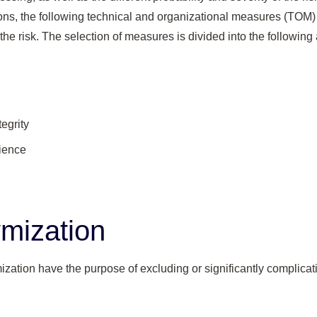
ons, the following technical and organizational measures (TOM) 
 the risk. The selection of measures is divided into the following
tegrity
lience
mization
ation have the purpose of excluding or significantly complicati