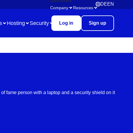
Quick access
DE
EN
Deutsch
English
Company
Resources
s
Hosting
Security
Log in
Sign up
Use Case
Remote Collaboration
Digital Task Management
Brainstorming
Meetings & Workshops