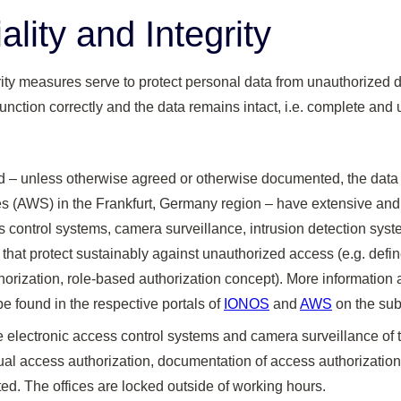
ality and Integrity
rity measures serve to protect personal data from unauthorized d
unction correctly and the data remains intact, i.e. complete an
d – unless otherwise agreed or otherwise documented, the dat
(AWS) in the Frankfurt, Germany region – have extensive and
ss control systems, camera surveillance, intrusion detection sys
hat protect sustainably against unauthorized access (e.g. defin
horization, role-based authorization concept). More information 
 found in the respective portals of
IONOS
and
AWS
on the subj
 electronic access control systems and camera surveillance of 
ual access authorization, documentation of access authorizations
d. The offices are locked outside of working hours.