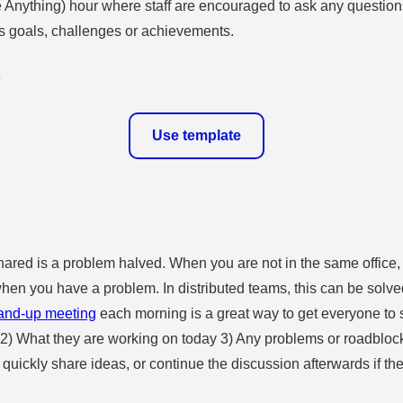
Anything) hour where staff are encouraged to ask any question
ts goals, challenges or achievements.
Use template
hared is a problem halved. When you are not in the same office, 
hen you have a problem. In distributed teams, this can be solved e
and-up meeting
each morning is a great way to get everyone to 
2) What they are working on today 3) Any problems or roadblock
uickly share ideas, or continue the discussion afterwards if th