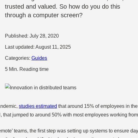
trusted and valued. So how do you do this
through a computer screen?
Published:
July 28, 2020
Last updated:
August 11, 2025
Categories:
Guides
5 Min. Reading time
andemic,
studies estimated
that around 15% of employees in the 
ril, that jumped to around 50% with most employees working from
emote’ teams, the first step was setting up systems to ensure da