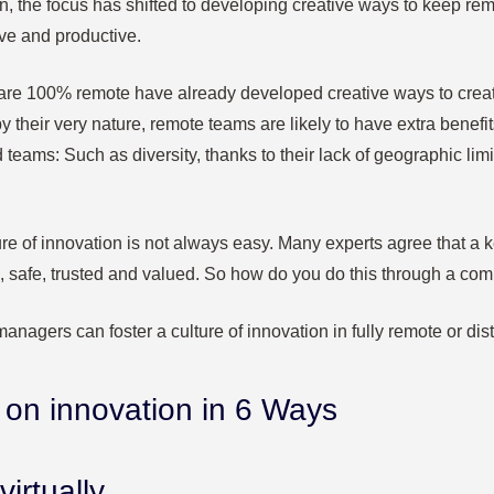
n, the focus has shifted to developing creative ways to keep r
ve and productive.
are 100% remote have already developed creative ways to create
y their very nature, remote teams are likely to have extra benefit
teams: Such as diversity, thanks to their lack of geographic limi
ure of innovation is not always easy. Many experts agree that a ke
le, safe, trusted and valued. So how do you do this through a co
managers can foster a culture of innovation in fully remote or dis
e on innovation in 6 Ways
virtually