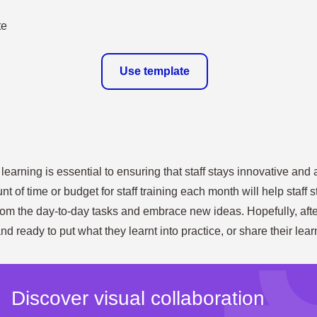
Use template
earning is essential to ensuring that staff stays innovative and a
nt of time or budget for staff training each month will help staff
om the day-to-day tasks and embrace new ideas. Hopefully, after 
nd ready to put what they learnt into practice, or share their lea
Discover visual collaboration