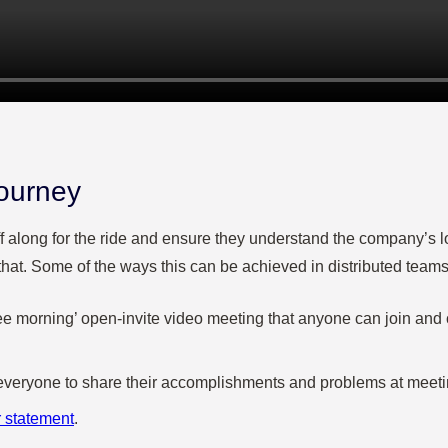
journey
taff along for the ride and ensure they understand the company’s 
n that. Some of the ways this can be achieved in distributed teams
fee morning’ open-invite video meeting that anyone can join and
g everyone to share their accomplishments and problems at meet
r statement
.