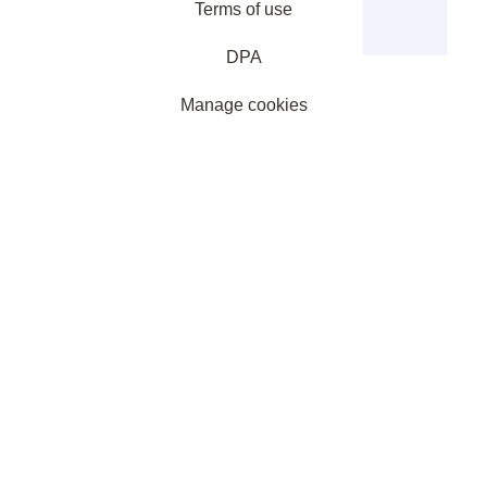
Terms of use
DPA
Manage cookies