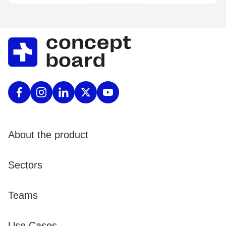
About the product
Product
Sectors
Pricing
Enterprise
Teams
Procurement
Public Sector
Marketing
Use Cases