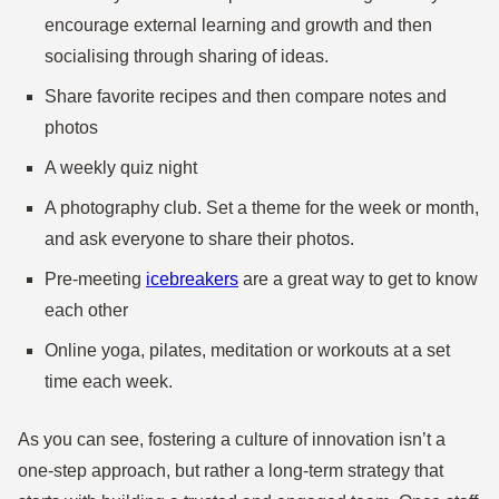
encourage external learning and growth and then
socialising through sharing of ideas.
Share favorite recipes and then compare notes and
photos
A weekly quiz night
A photography club. Set a theme for the week or month,
and ask everyone to share their photos.
Pre-meeting
icebreakers
are a great way to get to know
each other
Online yoga, pilates, meditation or workouts at a set
time each week.
As you can see, fostering a culture of innovation isn’t a
one-step approach, but rather a long-term strategy that