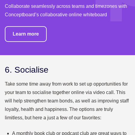
Collaborate seamlessly across teams and timezones with
Conceptboard’s collaborative online whiteboard
Learn more
6. Socialise
Take some time away from work to set up opportunities for
your team to socialise together online via video call. This
will help strengthen team bonds, as well as improving staff
loyalty, health and happiness. The options are truly
limitless, but here a just a few of our favorites:
A monthly book club or podcast club are great ways to