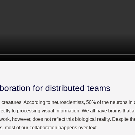
aboration for distributed teams
creatures. According to neuroscientists, 50% of the neurons in o
rectly to processing visual information. We all have brains that a
k, however, does not reflect this biological reality. Despite the
s, most of our collaboration happens over text.