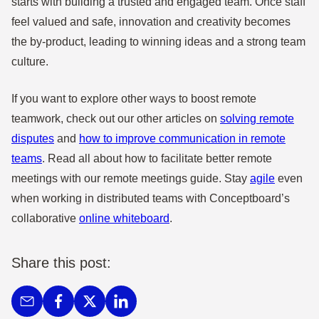
starts with building a trusted and engaged team. Once staff
feel valued and safe, innovation and creativity becomes
the by-product, leading to winning ideas and a strong team
culture.
If you want to explore other ways to boost remote
teamwork, check out our other articles on
solving remote
disputes
and
how to improve communication in remote
teams
. Read all about how to facilitate better remote
meetings with our remote meetings guide. Stay
agile
even
when working in distributed teams with Conceptboard’s
collaborative
online whiteboard
.
Share this post: