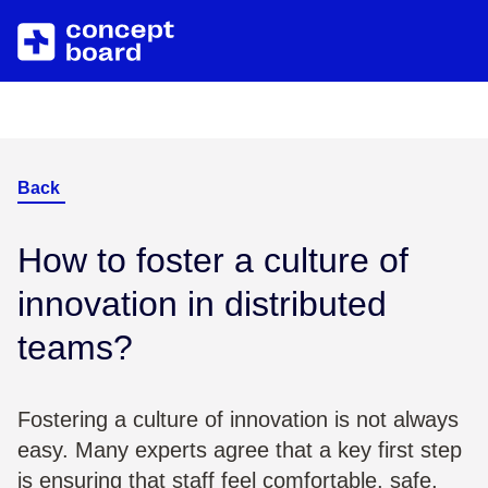
Skip to main content
About us
Resources
Career
Blog
Back
Contact
Trainings & Events
How to foster a culture of
innovation in distributed
Downloads/Whitepaper
teams?
Help Center
Fostering a culture of innovation is not always
easy. Many experts agree that a key first step
is ensuring that staff feel comfortable, safe,