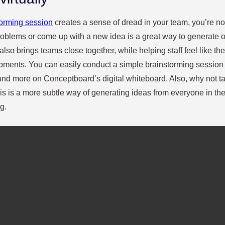
torming session
creates a sense of dread in your team, you’re not 
roblems or come up with a new idea is a great way to generate o
 also brings teams close together, while helping staff feel like the
ments. You can easily conduct a simple brainstorming session 
nd more on Conceptboard’s digital whiteboard. Also, why not tak
s is a more subtle way of generating ideas from everyone in th
g.