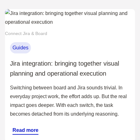
Connect Jira & Board
Guides
Jira integration: bringing together visual
planning and operational execution
Switching between board and Jira sounds trivial. In
everyday project work, the effort adds up. But the real
impact goes deeper. With each switch, the task
becomes detached from its underlying reasoning.
Read more