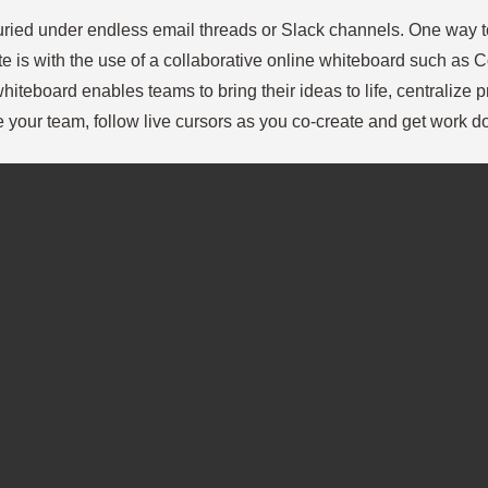
 buried under endless email threads or Slack channels. One way t
te is with the use of a collaborative online whiteboard such as 
hiteboard enables teams to bring their ideas to life, centralize p
e your team, follow live cursors as you co-create and get work d