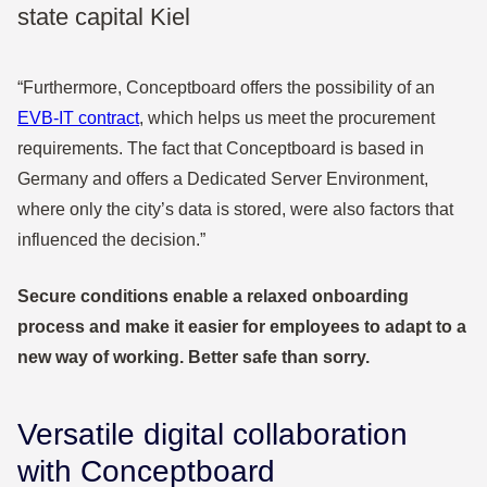
state capital Kiel
“Furthermore, Conceptboard offers the possibility of an
EVB-IT contract
, which helps us meet the procurement
requirements. The fact that Conceptboard is based in
Germany and offers a Dedicated Server Environment,
where only the city’s data is stored, were also factors that
influenced the decision.”
Secure conditions enable a relaxed onboarding
process and make it easier for employees to adapt to a
new way of working. Better safe than sorry.
Versatile digital collaboration
with Conceptboard