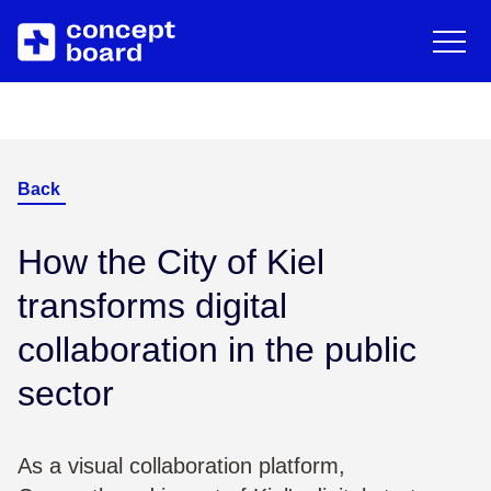
DE
EN
Deutsch
Engli
Skip to main content
About us
Resources
Career
Blog
Back
Contact
Trainings & Events
How the City of Kiel
transforms digital
Downloads/Whitepaper
collaboration in the public
sector
Help Center
As a visual collaboration platform,