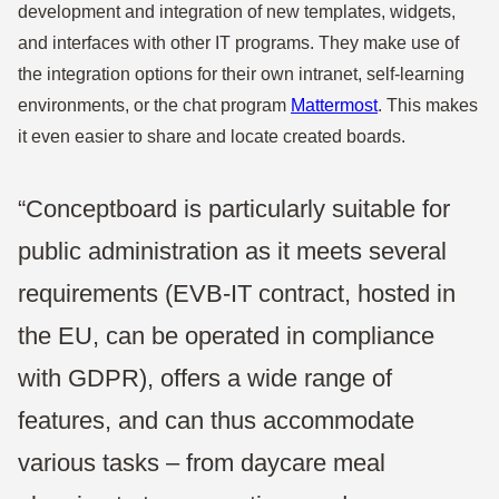
development and integration of new templates, widgets,
and interfaces with other IT programs. They make use of
the integration options for their own intranet, self-learning
environments, or the chat program
Mattermost
. This makes
it even easier to share and locate created boards.
“Conceptboard is particularly suitable for
public administration as it meets several
requirements (EVB-IT contract, hosted in
the EU, can be operated in compliance
with GDPR), offers a wide range of
features, and can thus accommodate
various tasks – from daycare meal