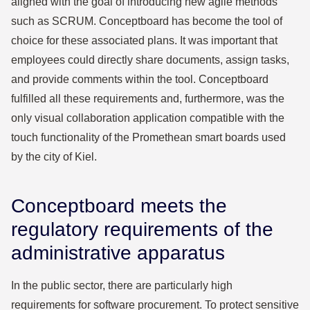
aligned with the goal of introducing new agile methods
such as SCRUM. Conceptboard has become the tool of
choice for these associated plans. It was important that
employees could directly share documents, assign tasks,
and provide comments within the tool. Conceptboard
fulfilled all these requirements and, furthermore, was the
only visual collaboration application compatible with the
touch functionality of the Promethean smart boards used
by the city of Kiel.
Conceptboard meets the
regulatory requirements of the
administrative apparatus
In the public sector, there are particularly high
requirements for software procurement. To protect sensitive