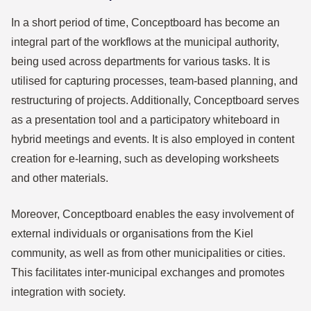
In a short period of time, Conceptboard has become an
integral part of the workflows at the municipal authority,
being used across departments for various tasks. It is
utilised for capturing processes, team-based planning, and
restructuring of projects. Additionally, Conceptboard serves
as a presentation tool and a participatory whiteboard in
hybrid meetings and events. It is also employed in content
creation for e-learning, such as developing worksheets
and other materials.
Moreover, Conceptboard enables the easy involvement of
external individuals or organisations from the Kiel
community, as well as from other municipalities or cities.
This facilitates inter-municipal exchanges and promotes
integration with society.