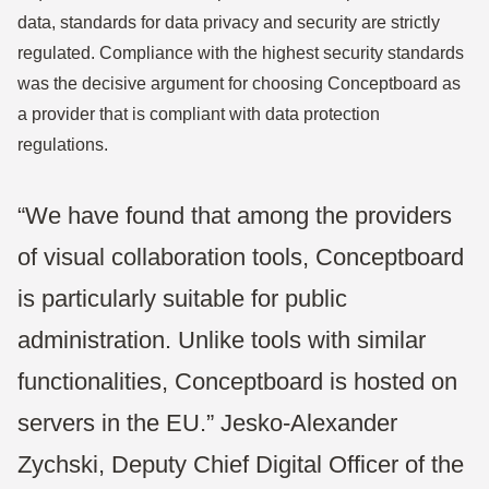
data, standards for data privacy and security are strictly
regulated. Compliance with the highest security standards
was the decisive argument for choosing Conceptboard as
a provider that is compliant with data protection
regulations.
“We have found that among the providers
of visual collaboration tools, Conceptboard
is particularly suitable for public
administration. Unlike tools with similar
functionalities, Conceptboard is hosted on
servers in the EU.” Jesko-Alexander
Zychski, Deputy Chief Digital Officer of the