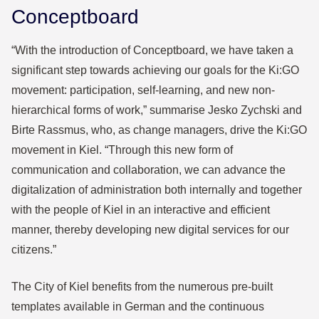
Conceptboard
“With the introduction of Conceptboard, we have taken a
significant step towards achieving our goals for the Ki:GO
movement: participation, self-learning, and new non-
hierarchical forms of work,” summarise Jesko Zychski and
Birte Rassmus, who, as change managers, drive the Ki:GO
movement in Kiel. “Through this new form of
communication and collaboration, we can advance the
digitalization of administration both internally and together
with the people of Kiel in an interactive and efficient
manner, thereby developing new digital services for our
citizens.”
The City of Kiel benefits from the numerous pre-built
templates available in German and the continuous