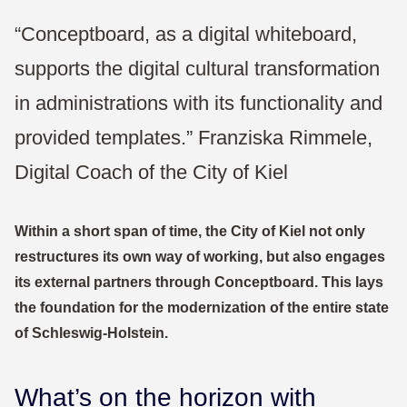
“Conceptboard, as a digital whiteboard,
supports the digital cultural transformation
in administrations with its functionality and
provided templates.” Franziska Rimmele,
Digital Coach of the City of Kiel
Within a short span of time, the City of Kiel not only
restructures its own way of working, but also engages
its external partners through Conceptboard. This lays
the foundation for the modernization of the entire state
of Schleswig-Holstein.
What’s on the horizon with