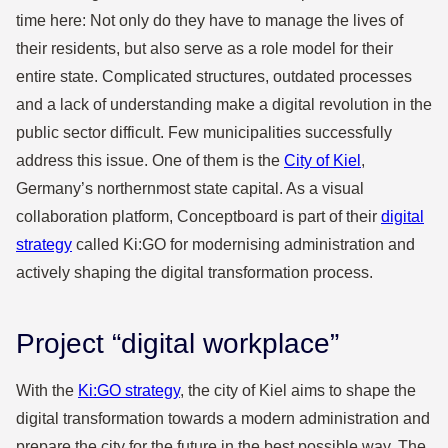
time here: Not only do they have to manage the lives of
their residents, but also serve as a role model for their
entire state. Complicated structures, outdated processes
and a lack of understanding make a digital revolution in the
public sector difficult. Few municipalities successfully
address this issue. One of them is the
City of Kiel
,
Germany’s northernmost state capital. As a visual
collaboration platform, Conceptboard is part of their
digital
strategy
called Ki:GO for modernising administration and
actively shaping the digital transformation process.
Project “digital workplace”
With the
Ki:GO strategy
, the city of Kiel aims to shape the
digital transformation towards a modern administration and
prepare the city for the future in the best possible way. The