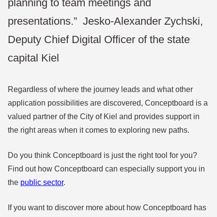
planning to team meetings and
presentations.”
Jesko-Alexander Zychski,
Deputy Chief Digital Officer of the state
capital Kiel
Regardless of where the journey leads and what other
application possibilities are discovered, Conceptboard is a
valued partner of the City of Kiel and provides support in
the right areas when it comes to exploring new paths.
Do you think Conceptboard is just the right tool for you?
Find out how Conceptboard can especially support you in
the
public sector
.
If you want to discover more about how Conceptboard has