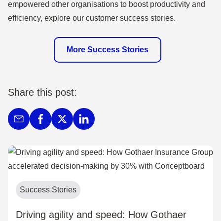
empowered other organisations to boost productivity and
efficiency, explore our customer success stories.
More Success Stories
Share this post:
Success Stories
Driving agility and speed: How Gothaer