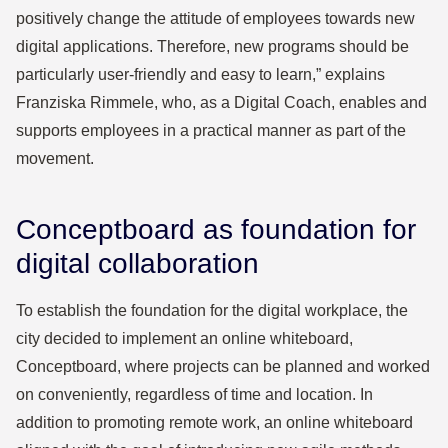
positively change the attitude of employees towards new
digital applications. Therefore, new programs should be
particularly user-friendly and easy to learn,” explains
Franziska Rimmele, who, as a Digital Coach, enables and
supports employees in a practical manner as part of the
movement.
Conceptboard as foundation for
digital collaboration
To establish the foundation for the digital workplace, the
city decided to implement an online whiteboard,
Conceptboard, where projects can be planned and worked
on conveniently, regardless of time and location. In
addition to promoting remote work, an online whiteboard