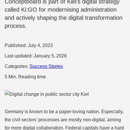
Conceptboard is part of Kiel's digital strategy
called Ki:GO for modernising administration
and actively shaping the digital transformation
process.
Published:
July 4, 2023
Last updated:
January 5, 2026
Categories:
Success Stories
5 Min. Reading time
Germany is known to be a paper-loving nation. Especially,
the civil sectors’ processes are mostly non-digital, aiming
for more digital collaboration. Federal capitals have a hard