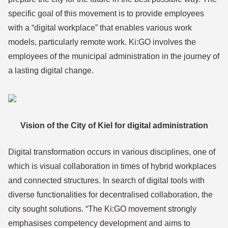
specific goal of this movement is to provide employees
with a “digital workplace” that enables various work
models, particularly remote work. Ki:GO involves the
employees of the municipal administration in the journey of
a lasting digital change.
Vision of the City of Kiel for digital administration
Digital transformation occurs in various disciplines, one of
which is visual collaboration in times of hybrid workplaces
and connected structures. In search of digital tools with
diverse functionalities for decentralised collaboration, the
city sought solutions. “The Ki:GO movement strongly
emphasises competency development and aims to