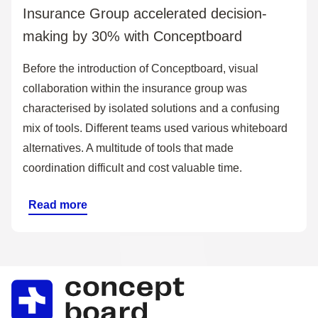
Insurance Group accelerated decision-
making by 30% with Conceptboard
Before the introduction of Conceptboard, visual
collaboration within the insurance group was
characterised by isolated solutions and a confusing
mix of tools. Different teams used various whiteboard
alternatives. A multitude of tools that made
coordination difficult and cost valuable time.
Read more