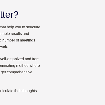
tter?
hat help you to structure
luable results and
and number of meetings
work.
well-organized and from
dominating method where
to get comprehensive
ticulate their thoughts