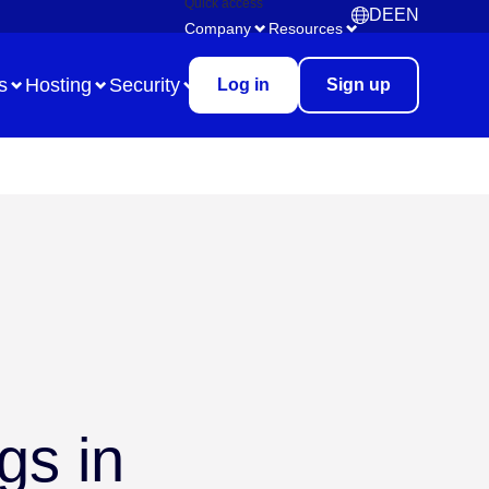
Quick access
DE
EN
Deutsch
English
Company
Resources
s
Hosting
Security
Log in
Sign up
Use Case
Remote Collaboration
Digital Task Management
Brainstorming
Meetings & Workshops
gs in