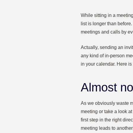
While sitting in a meetin
list is longer than before.
meetings and calls by ev
Actually, sending an invi
any kind of in-person mee
in your calendar. Here is
Almost no
As we obviously waste m
meeting or take a look at
first step in the right di
meeting leads to anothe