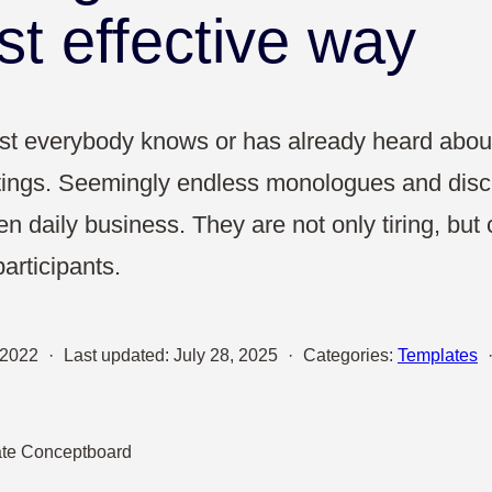
Sales
st effective way
UX & Design
most everybody knows or has already heard abo
ings. Seemingly endless monologues and disc
ten daily business. They are not only tiring, bu
participants.
 2022
·
Last updated:
July 28, 2025
·
Categories:
Templates