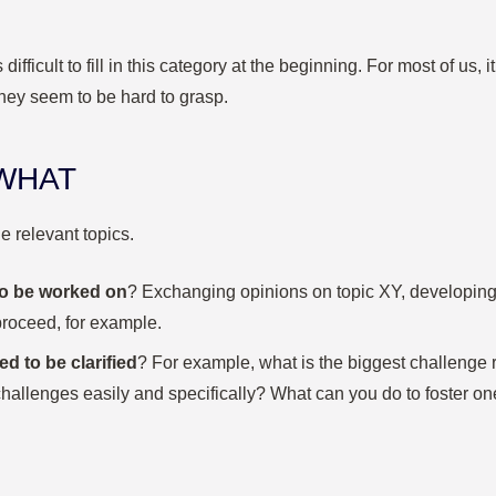
s difficult to fill in this category at the beginning. For most of us,
hey seem to be hard to grasp.
 WHAT
e relevant topics.
to be worked on
? Exchanging opinions on topic XY, developing
proceed, for example.
d to be clarified
? For example, what is the biggest challenge
hallenges easily and specifically? What can you do to foster one 