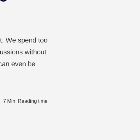
Projects & Strategy
Product Development
Wireframe
ut: We spend too
ussions without
Design Thinking
t can even be
Agile Management
·
7 Min. Reading time