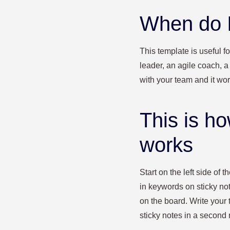
When do I
This template is useful f
leader, an agile coach, 
with your team and it work
This is h
works
Start on the left side of
in keywords on sticky note
on the board. Write your 
sticky notes in a second 