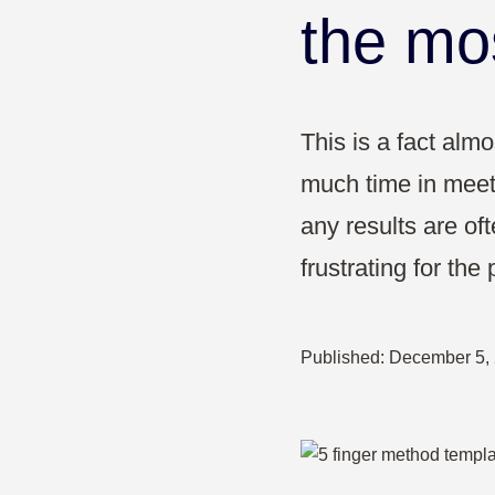
Pharma & Healthcare
the mo
Education
This is a fact al
much time in meet
any results are of
frustrating for the 
Published:
December 5,