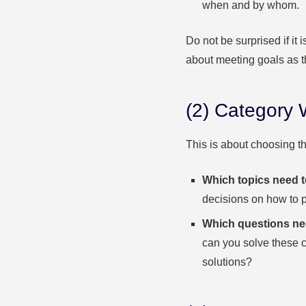
when and by whom.
Do not be surprised if it i
about meeting goals as t
(2) Category
This is about choosing th
Which topics need 
decisions on how to 
Which questions nee
can you solve these c
solutions?