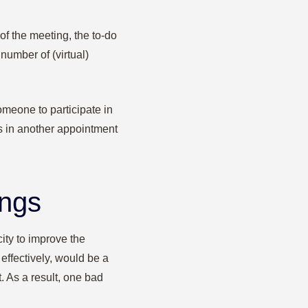
of the meeting, the to-do
number of (virtual)
omeone to participate in
ts in another appointment
ings
ty to improve the
 effectively, would be a
t. As a result, one bad