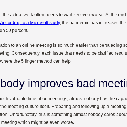
g, the actual work often needs to wait. Or even worse: At the end 
According to a Microsoft study
, the pandemic has increased the 
en 50 percent.
tation to an online meeting is so much easier than persuading s
ting. Consequently, each issue that needs to be clarified resul
 where the 5 finger method can help!
body improves bad meet
uch valuable time
in
bad meetings, almost nobody has the capaci
 the meeting culture itself. Preparing and following up a meeting
rection. Unfortunately, this is something almost nobody cares abou
r meeting which might be even worse.