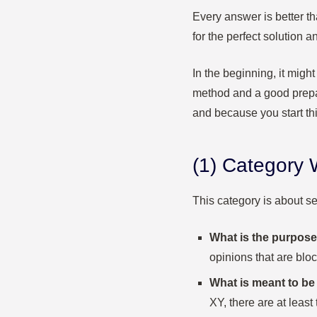
Every answer is better th
for the perfect solution 
In the beginning, it migh
method
and a good prepa
and because you start th
(1) Category
This category is about se
What is the purpose
opinions that are blo
What is meant to be 
XY, there are at least