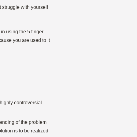
 struggle with yourself
in using the 5 finger
cause you are used to it
 highly controversial
anding of the problem
lution is to be realized