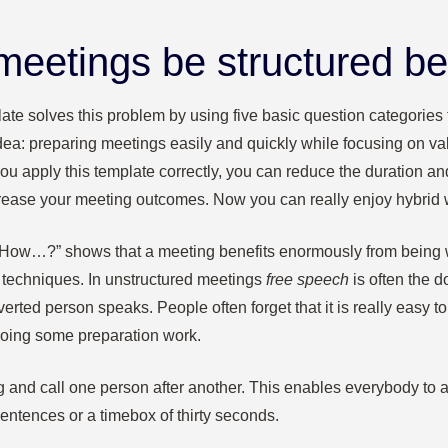
eetings be structured be
ate solves this problem by using five basic question categories t
dea: preparing meetings easily and quickly while focusing on va
you apply this template correctly, you can reduce the duration 
rease your meeting outcomes. Now you can really enjoy hybrid 
 “How…?” shows that a meeting benefits enormously from being 
 techniques. In unstructured meetings
free speech
is often the 
verted person speaks. People often forget that it is really easy 
doing some preparation work.
ng and call one person after another. This enables everybody to ar
sentences or a timebox of thirty seconds.