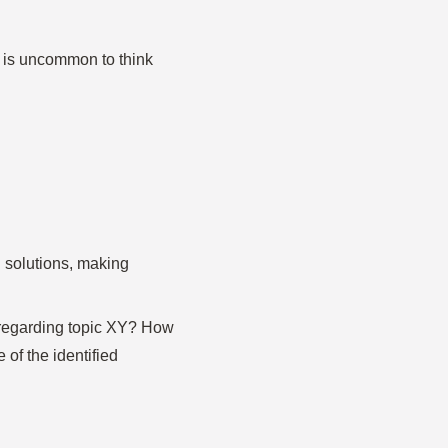
 it is uncommon to think
 solutions, making
 regarding topic XY? How
of the identified