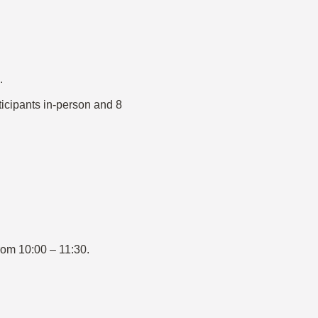
.
ticipants in-person and 8
rom 10:00 – 11:30.