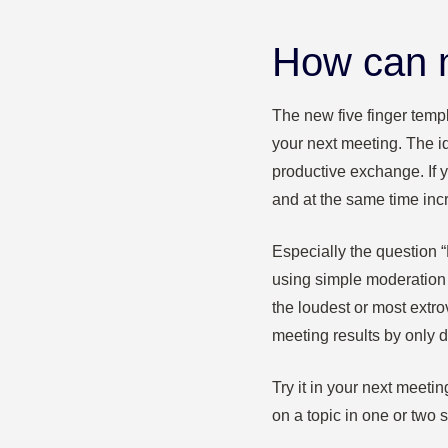
How can m
The new five finger templ
your next meeting.
The i
productive exchange. If 
and at the same time inc
Especially the question
using simple moderation
the loudest or most extro
meeting results by only 
Try it in your next meeti
on a topic in one or two 