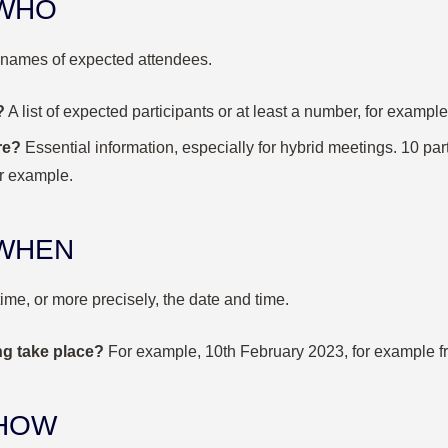
 WHO
 names of expected attendees.
?
A list of expected participants or at least a number, for example
re?
Essential information, especially for hybrid meetings.
10 par
or example.
y WHEN
time, or more precisely, the date and time.
ng take place?
For example, 10
th
February 2023, for example f
 HOW