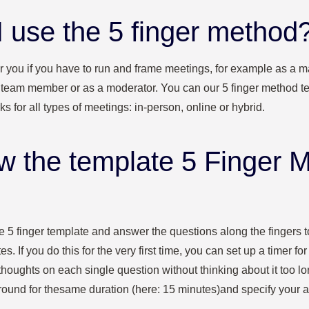
 use the 5 finger method
or you if you have to run and frame meetings, for example as a m
a team member or as a moderator. You can our 5 finger method te
s for all types of meetings: in-person, online or hybrid.
ow the template 5 Finger 
 the 5 finger template and answer the questions along the fingers 
s. If you do this for the very first time, you can set up a timer for
thoughts on each single question without thinking about it too l
round for the
same duration (here: 15 minutes)
and specify your 