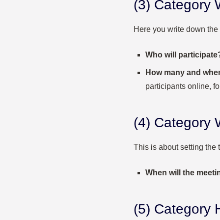
(3) Category
Here you write down the
Who will participate
How many and whe
participants online, f
(4) Categor
This is about setting the 
When will the meeti
(5) Category