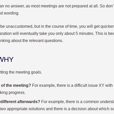
an no answer, as most meetings are not prepared at all. So don’t
and wording.
t be unaccustomed, but in the course of time, you will get quicker
ration will eventually take you only about 5 minutes. This is be
inking about the relevant questions.
 WHY
tting the meeting goals.
 of the meeting?
For example, there is a difficult issue XY with
cking progress.
different afterwards?
For example, there is a common underst
 two appropriate solutions and there is a decision about which so