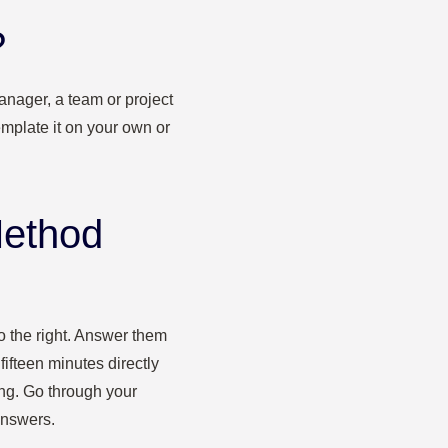
?
anager, a team or project
mplate it on your own or
Method
to the right. Answer them
 fifteen minutes directly
ong. Go through your
answers.