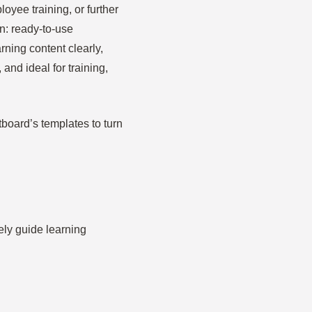
yee training, or further
n: ready-to-use
ning content clearly,
and ideal for training,
tboard’s templates to turn
vely guide learning