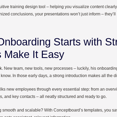
itive training design tool – helping you visualize content clearly
nized conclusions, your presentations won’t just inform – they’ll s
Onboarding Starts with St
 Make It Easy
work. New team, new tools, new processes – luckily, his onboardin
know. In those early days, a strong introduction makes all the di
lks new employees through every essential step: from an overv
es, and key contacts – all neatly structured and ready to go.
 smooth and scalable? With Conceptboard’s templates, you save