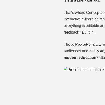
is still a blank canvas.
That’s where Conceptboar
interactive e-learning t
everything is editable an
feedback? Built in.
These PowerPoint alterna
audiences and easily adj
modern education
? Sta