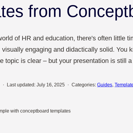
Sales
tes from Concept
UX & Design
orld of HR and education, there's often little t
 visually engaging and didactically solid. You kn
 topic is clear – but your presentation is still 
·
Last updated:
July 16, 2025
·
Categories:
Guides
,
Templat