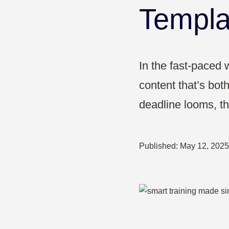
Pharma & Healthcare
Templa
Education
In the fast-paced w
content that’s both
deadline looms, the
Published:
May 12, 2025