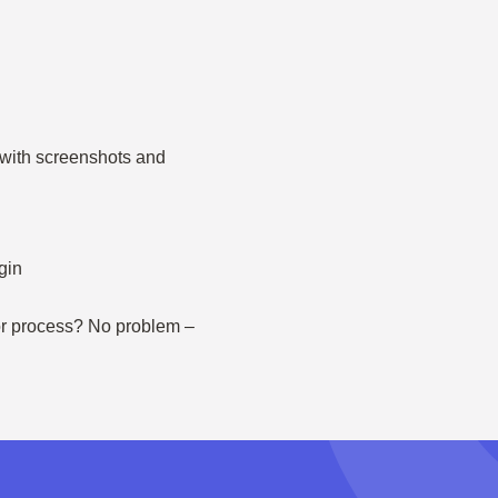
– with screenshots and
gin
 or process? No problem –