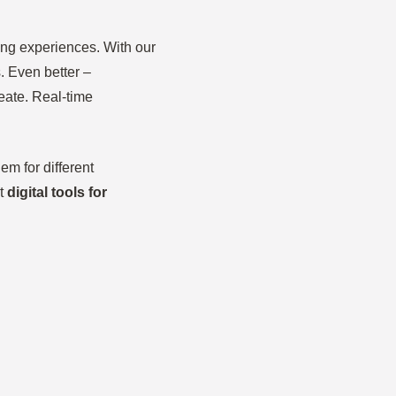
ing experiences. With our
. Even better –
eate. Real-time
m for different
ut
digital tools for