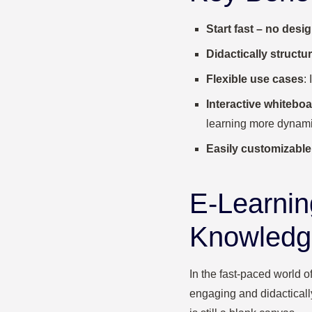
Start fast – no des
Didactically structu
Flexible use cases
:
Interactive whiteboa
learning more dynami
Easily customizable
E-Learnin
Knowledge
In the fast-paced world of
engaging and didactically