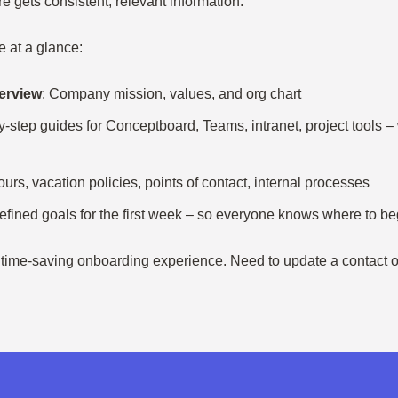
 gets consistent, relevant information.
e at a glance:
erview
: Company mission, values, and org chart
y-step guides for Conceptboard, Teams, intranet, project tools 
ours, vacation policies, points of contact, internal processes
defined goals for the first week – so everyone knows where to be
, time-saving onboarding experience. Need to update a contact