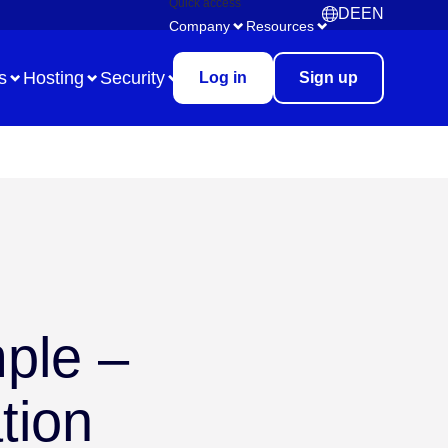
Quick access
DE
EN
Deutsch
English
Company
Resources
s
Hosting
Security
Log in
Sign up
Use Case
Remote Collaboration
Digital Task Management
ple –
Brainstorming
Meetings & Workshops
tion