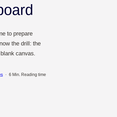
Projects & Strategy
board
Product Development
Wireframe
ime to prepare
ow the drill: the
Design Thinking
a blank canvas.
Agile Management
es
·
6 Min. Reading time