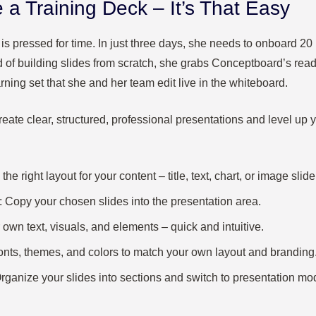
 a Training Deck – It’s That Easy
r, is pressed for time. In just three days, she needs to onboard 
d of building slides from scratch, she grabs Conceptboard’s re
arning set that she and her team edit live in the whiteboard.
eate clear, structured, professional presentations and level up
 the right layout for your content – title, text, chart, or image slide
: Copy your chosen slides into the presentation area.
 own text, visuals, and elements – quick and intuitive.
 fonts, themes, and colors to match your own layout and branding
Organize your slides into sections and switch to presentation mo