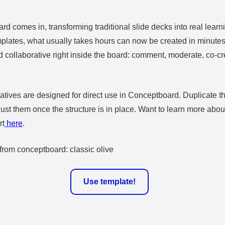
d comes in, transforming traditional slide decks into real learn
emplates, what usually takes hours can now be created in minutes
d collaborative right inside the board: comment, moderate, co-cr
tives are designed for direct use in Conceptboard. Duplicate the
ust them once the structure is in place. Want to learn more abo
rt
here
.
Use template!