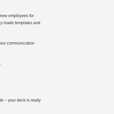
20 new employees for
ady-made templates and
 your communication
.
.
de – your deck is ready