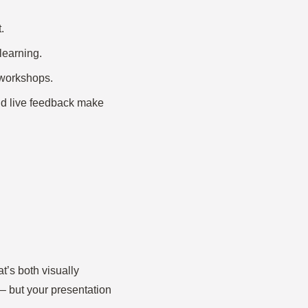
.
learning.
l workshops.
nd live feedback make
at’s both visually
 – but your presentation