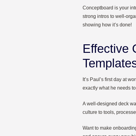
Conceptboard is your intu
strong intros to well-orga
showing how it’s done!
Effective 
Templates
It’s Paul’s first day at 
exactly what he needs to 
A well-designed deck wa
culture to tools, process
Want to make onboarding