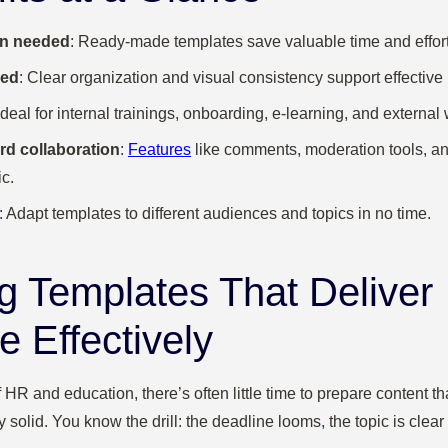
ign needed
: Ready-made templates save valuable time and effort
red
: Clear organization and visual consistency support effective 
 Ideal for internal trainings, onboarding, e-learning, and externa
rd collaboration
:
Features
like comments, moderation tools, a
c.
: Adapt templates to different audiences and topics in no time.
g Templates That Deliver
 Effectively
 HR and education, there’s often little time to prepare content th
 solid. You know the drill: the deadline looms, the topic is clear