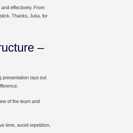
 and effectively. From
tick. Thanks, Julia, for
ructure –
g presentation lays out
fference.
iew of the team and
 time, avoid repetition,