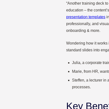
“Another training deck t
education – the content’s
presentation templates
in
professionally, and visua
onboarding & more.
Wondering how it works in
standard slides into enga
Julia, a corporate tr
Marie, from HR, wants
Steffen, a lecturer in
processes.
Key Benef