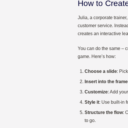
How to Create
Julia, a corporate traine
customer service. Instea
creates an interactive le
You can do the same – cr
game. Here’s how:
Choose a slide
: Pick
Insert into the frame
Customize
: Add your
Style it
: Use built-in
Structure the flow
: 
to go.