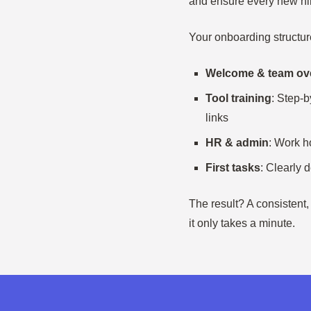
and ensure every new hire
Your onboarding structur
Welcome & team ov
Tool training
: Step-b
links
HR & admin
: Work h
First tasks
: Clearly 
The result? A consistent
it only takes a minute.