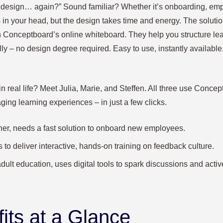
o design… again?” Sound familiar? Whether it’s onboarding, emplo
 in your head, but the design takes time and energy. The solutio
 Conceptboard’s online whiteboard. They help you structure lear
lly – no design degree required. Easy to use, instantly available, 
 real life? Meet Julia, Marie, and Steffen. All three use Concep
ging learning experiences – in just a few clicks.
ainer, needs a fast solution to onboard new employees.
 to deliver interactive, hands-on training on feedback culture.
 adult education, uses digital tools to spark discussions and acti
its at a Glance