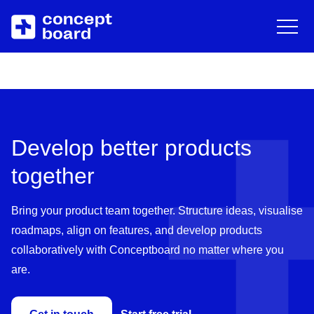
DE
EN
Deutsch
Engli
Skip to main content
About us
Resources
Career
Blog
Develop better products
Contact
Trainings & Events
together
Downloads/Whitepaper
Bring your product team together. Structure ideas, visualise
roadmaps, align on features, and develop products
Help Center
collaboratively with Conceptboard no matter where you
are.