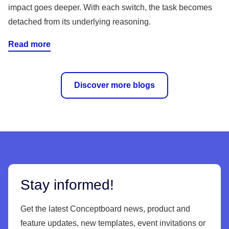
impact goes deeper. With each switch, the task becomes
detached from its underlying reasoning.
Read more
Discover more blogs
Stay informed!
Get the latest Conceptboard news, product and
feature updates, new templates, event invitations or