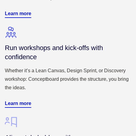
Learn more
Run workshops and kick-offs with
confidence
Whether it’s a Lean Canvas, Design Sprint, or Discovery
workshop: Conceptboard provides the structure, you bring
the ideas.
Learn more