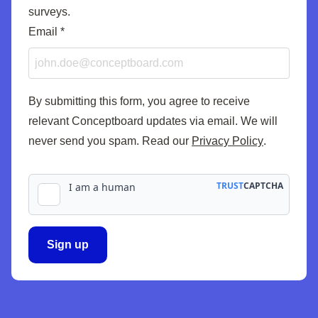
surveys.
Email
*
By submitting this form, you agree to receive
relevant Conceptboard updates via email. We will
never send you spam. Read our
Privacy Policy
.
Sign up