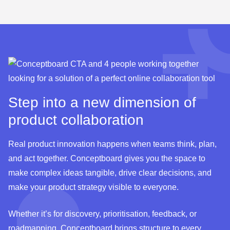
ideas are collected on the board, scored using the
Test template
RICE framework, discussed, and prioritised via dot
voting. The result: clear focus for the next sprint.
Test template
Step into a new dimension of
product collaboration
Real product innovation happens when teams think, plan,
and act together. Conceptboard gives you the space to
make complex ideas tangible, drive clear decisions, and
make your product strategy visible to everyone.
Whether it’s for discovery, prioritisation, feedback, or
roadmapping, Conceptboard brings structure to every