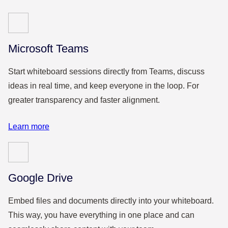
Microsoft Teams
Start whiteboard sessions directly from Teams, discuss
ideas in real time, and keep everyone in the loop. For
greater transparency and faster alignment.
Learn more
Google Drive
Embed files and documents directly into your whiteboard.
This way, you have everything in one place and can