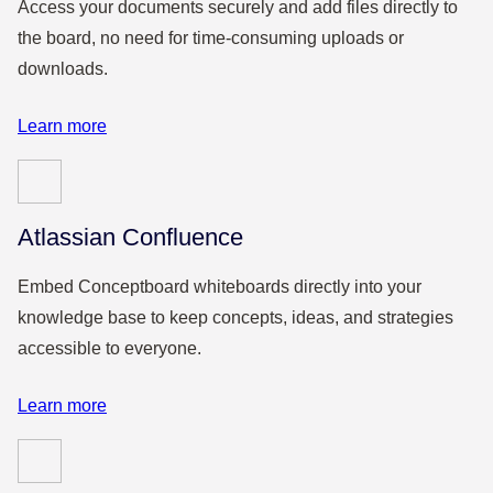
Access your documents securely and add files directly to
the board, no need for time-consuming uploads or
downloads.
Learn more
Atlassian Confluence
Embed Conceptboard whiteboards directly into your
knowledge base to keep concepts, ideas, and strategies
accessible to everyone.
Learn more