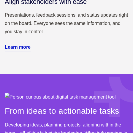
Align stakeholders with ease
Presentations, feedback sessions, and status updates right
on the board. Everyone sees the same information, and
you stay in control.
Learn more
From ideas to actionable tasks
Developing ideas, planning projects, aligning within the