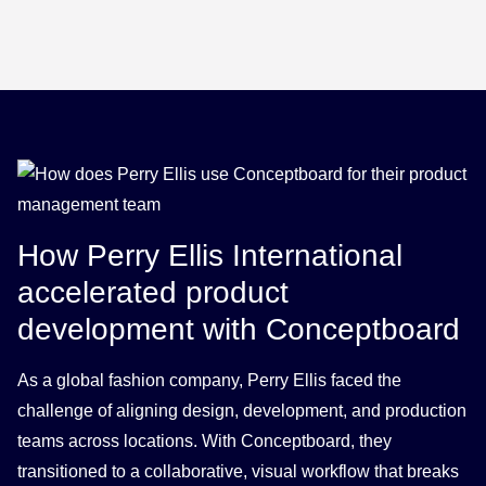
How Perry Ellis International
accelerated product
development with Conceptboard
As a global fashion company, Perry Ellis faced the
challenge of aligning design, development, and production
teams across locations. With Conceptboard, they
transitioned to a collaborative, visual workflow that breaks