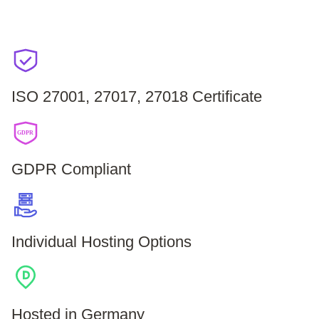
ISO 27001, 27017, 27018 Certificate
GDPR
GDPR Compliant
Individual Hosting Options
Hosted in Germany