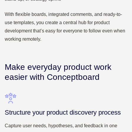
With flexible boards, integrated comments, and ready-to-
use templates, you create a central hub for product
development that’s easy for everyone to follow even when
working remotely.
Make everyday product work
easier with Conceptboard
Structure your product discovery process
Capture user needs, hypotheses, and feedback in one