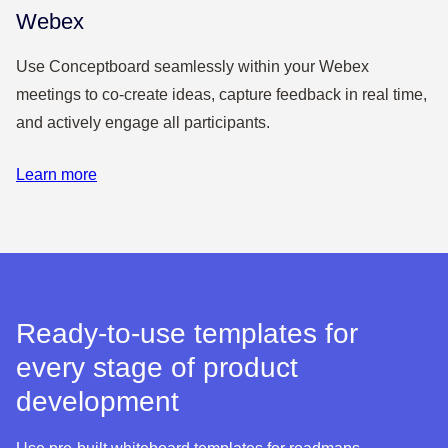
Webex
Use Conceptboard seamlessly within your Webex
meetings to co-create ideas, capture feedback in real time,
and actively engage all participants.
Learn more
Ready-to-use templates for
every stage of product
development