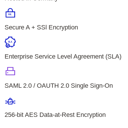
SSL
Secure A + SSl Encryption
SLA
Enterprise Service Level Agreement (SLA)
SAML 2.0 / OAUTH 2.0 Single Sign-On
256-bit AES Data-at-Rest Encryption