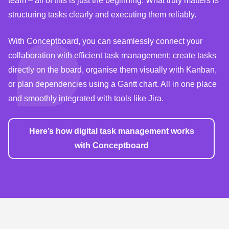
team – all of this is just the beginning. What truly matters is
structuring tasks clearly and executing them reliably.
With Conceptboard, you can seamlessly connect your
collaboration with efficient task management: create tasks
directly on the board, organise them visually with Kanban,
or plan dependencies using a Gantt chart. All in one place
and smoothly integrated with tools like Jira.
Here’s how digital task management works
with Conceptboard