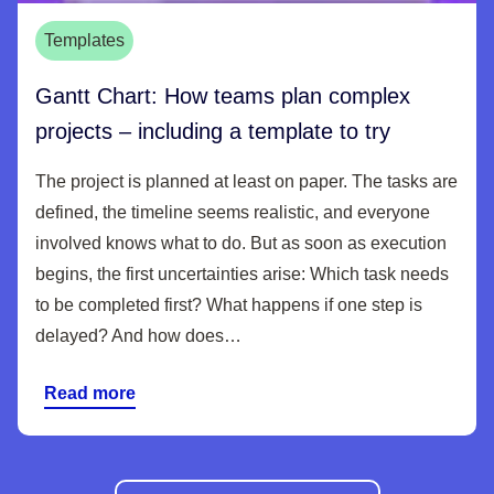
Templates
Gantt Chart: How teams plan complex
projects – including a template to try
The project is planned at least on paper. The tasks are
defined, the timeline seems realistic, and everyone
involved knows what to do. But as soon as execution
begins, the first uncertainties arise: Which task needs
to be completed first? What happens if one step is
delayed? And how does…
Read more