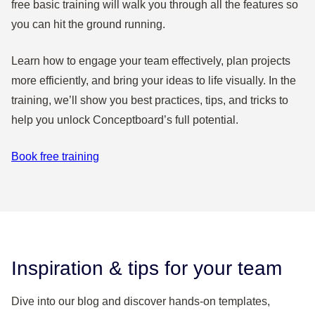
free basic training will walk you through all the features so
you can hit the ground running.
Learn how to engage your team effectively, plan projects
more efficiently, and bring your ideas to life visually. In the
training, we’ll show you best practices, tips, and tricks to
help you unlock Conceptboard’s full potential.
Book free training
Inspiration & tips for your team
Dive into our blog and discover hands-on templates,