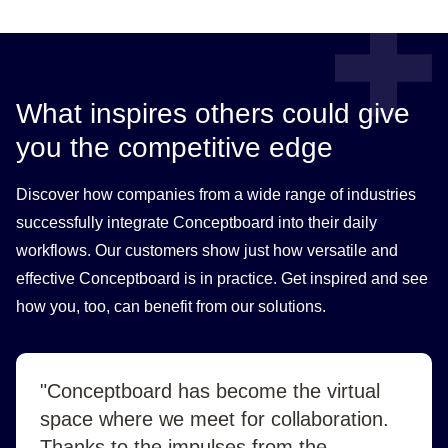
What inspires others could give
you the competitive edge
Discover how companies from a wide range of industries
successfully integrate Conceptboard into their daily
workflows. Our customers show just how versatile and
effective Conceptboard is in practice. Get inspired and see
how you, too, can benefit from our solutions.
"Conceptboard has become the virtual
space where we meet for collaboration.
Thanks to the impulses from the