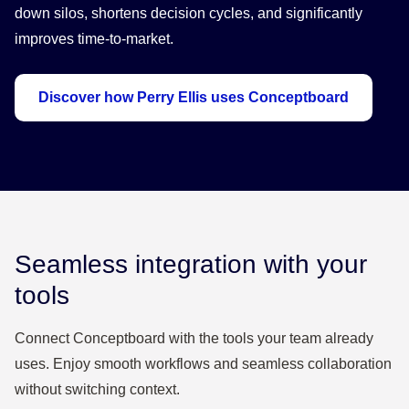
down silos, shortens decision cycles, and significantly
improves time-to-market.
Discover how Perry Ellis uses Conceptboard
Seamless integration with your
tools
Connect Conceptboard with the tools your team already
uses. Enjoy smooth workflows and seamless collaboration
without switching context.