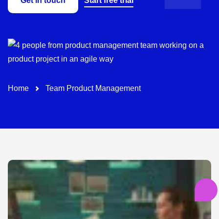
Get in touch
Start free trial
Path-Navigation
Home
Team Product Management