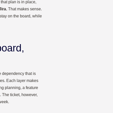
that plan is in place,
ira.
That makes sense.
stay on the board, while
board,
the dependency that is
ities. Each layer makes
ing planning, a feature
. The ticket, however,
week.