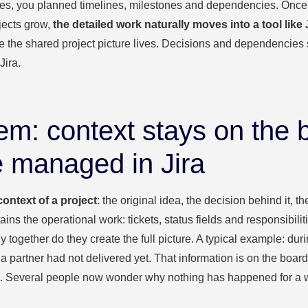
 series, you planned timelines, milestones and dependencies. Once 
jects grow,
the detailed work naturally moves into a tool like J
e the shared project picture lives. Decisions and dependencies 
Jira.
em: context stays on the 
e managed in Jira
context of a project
: the original idea, the decision behind it, 
tains the operational work: tickets, status fields and responsibil
y together do they create the full picture. A typical example: dur
partner had not delivered yet. That information is on the board
s”. Several people now wonder why nothing has happened for a 