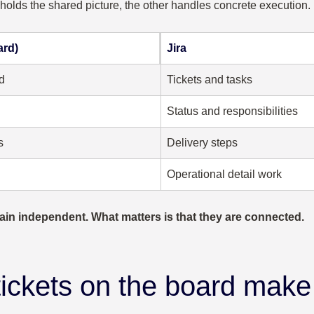
 holds the shared picture, the other handles concrete execution.
ard)
Jira
d
Tickets and tasks
Status and responsibilities
s
Delivery steps
Operational detail work
ain independent. What matters is that they are connected.
tickets on the board make