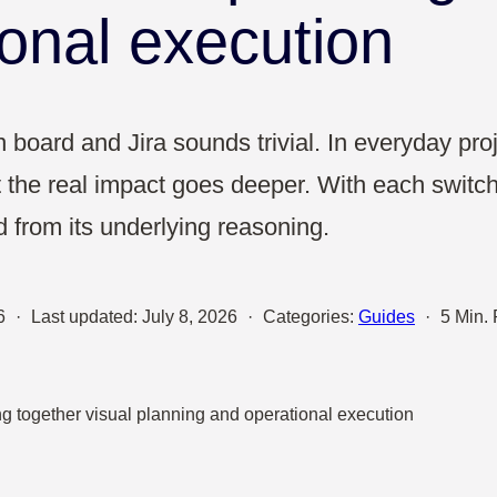
Sales
ional execution
UX & Design
board and Jira sounds trivial. In everyday proj
t the real impact goes deeper. With each switch
from its underlying reasoning.
6
·
Last updated:
July 8, 2026
·
Categories:
Guides
·
5 Min.