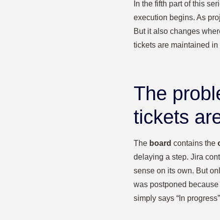
In the fifth part of this
execution begins. As pro
But it also changes wher
tickets are maintained in 
The probl
tickets ar
The
board
contains the
delaying a step. Jira con
sense on its own. But onl
was postponed because a 
simply says “In progres