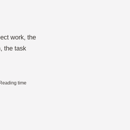
Projects & Strategy
Product Development
Wireframe
ect work, the
, the task
Design Thinking
Agile Management
 Reading time