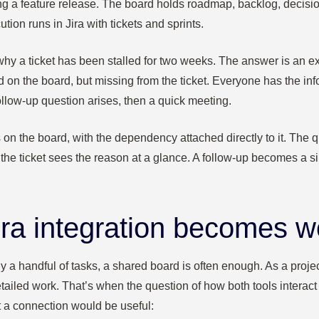
ng a feature release. The board holds roadmap, backlog, decis
tion runs in Jira with tickets and sprints.
 a ticket has been stalled for two weeks. The answer is an e
 on the board, but missing from the ticket. Everyone has the inform
ollow-up question arises, then a quick meeting.
 on the board, with the dependency attached directly to it. The
the ticket sees the reason at a glance. A follow‑up becomes a s
ra integration becomes w
y a handful of tasks, a shared board is often enough. As a project
etailed work. That’s when the question of how both tools interac
 a connection would be useful: