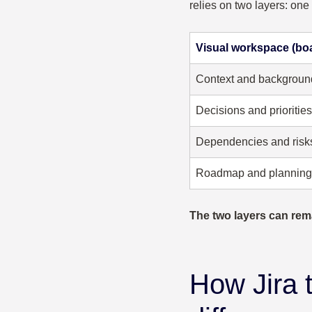
relies on two layers: one
Visual workspace (bo
Context and backgroun
Decisions and priorities
Dependencies and risk
Roadmap and planning
The two layers can rem
How Jira 