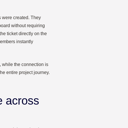
es were created. They
oard without requiring
e ticket directly on the
embers instantly
, while the connection is
the entire project journey.
e across