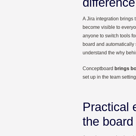
difference
A Jira integration brings
become visible to everyo
anyone to switch tools fo
board and automatically 
understand the why behin
Conceptboard
brings bo
set up in the team settin
Practical
the board