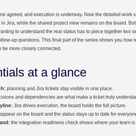
line agreed, and execution is underway. Now the detailed work sh
d in Jira, while the shared project view remains on the board. Bot
wanting to understand the real status has to piece together two 
follow‑up questions. This final part of the series shows you how
o be more closely connected.
tials at a glance
ch:
planning and Jira tickets stay visible in one place.
isions and dependencies are what make a ticket truly understa
yline:
Jira drives execution, the board holds the full picture.
 appear on the board and the status stays up to date for everyon
and:
the integration readiness check shows where your team is 