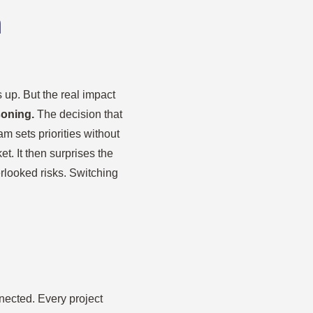
n
 up. But the real impact
soning.
The decision that
am sets priorities without
. It then surprises the
erlooked risks. Switching
nnected. Every project