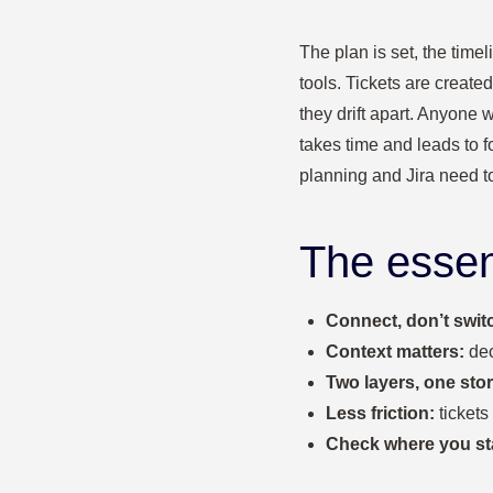
The plan is set, the time
tools. Tickets are create
they drift apart. Anyone 
takes time and leads to 
planning and Jira need t
The essen
Connect, don’t swit
Context matters:
dec
Two layers, one stor
Less friction:
tickets
Check where you st