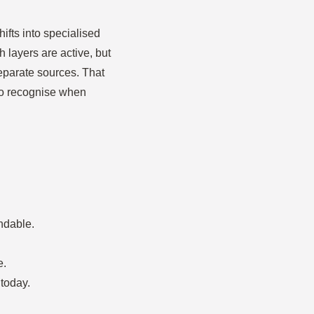
ifts into specialised
h layers are active, but
separate sources. That
 to recognise when
ndable.
e.
today.