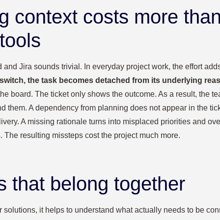
g context costs more tha
tools
nd Jira sounds trivial. In everyday project work, the effort adds
switch, the task becomes detached from its underlying rea
 the board. The ticket only shows the outcome. As a result, the te
d them. A dependency from planning does not appear in the ticket
very. A missing rationale turns into misplaced priorities and ov
s. The resulting missteps cost the project much more.
s that belong together
or solutions, it helps to understand what actually needs to be co