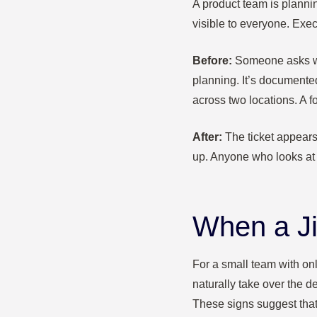
A product team is planni
visible to everyone. Execu
Before:
Someone asks why
planning. It’s documented
across two locations. A f
After:
The ticket appears
up. Anyone who looks at 
When a Ji
For a small team with onl
naturally take over the d
These signs suggest that