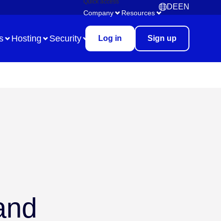
Quick access
DE
EN
Deutsch
English
Company
Resources
s
Hosting
Security
Log in
Sign up
Use Case
Remote Collaboration
Digital Task Management
Brainstorming
Meetings & Workshops
 and