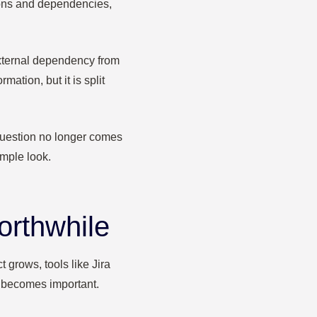
ions and dependencies,
xternal dependency from
ation, but it is split
 question no longer comes
imple look.
orthwhile
 grows, tools like Jira
t becomes important.