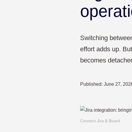
Pharma & Healthcare
operat
Education
Switching between 
effort adds up. Bu
becomes detached 
Published:
June 27, 202
Connect Jira & Board