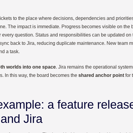
 tickets to the place where decisions, dependencies and prioriti
ne. The impact is immediate. Progress becomes visible on the b
r every question. Status and responsibilities can be updated on th
sync back to Jira, reducing duplicate maintenance. New team m
d a task.
th worlds into one space
. Jira remains the operational system
gs. In this way, the board becomes the
shared anchor point
for 
 example: a feature releas
 and Jira