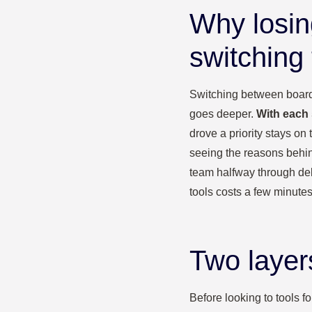
Why losin
switching 
Switching between board a
goes deeper.
With each 
drove a priority stays on
seeing the reasons behin
team halfway through deli
tools costs a few minute
Two layer
Before looking to tools f