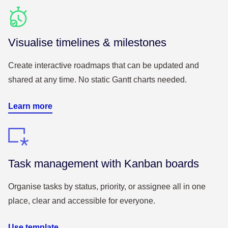
Visualise timelines & milestones
Create interactive roadmaps that can be updated and
shared at any time. No static Gantt charts needed.
Learn more
Task management with Kanban boards
Organise tasks by status, priority, or assignee all in one
place, clear and accessible for everyone.
Use template