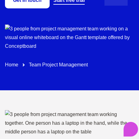
Get in touch
Start free trial
Path-Navigation
Home
Team Project Management