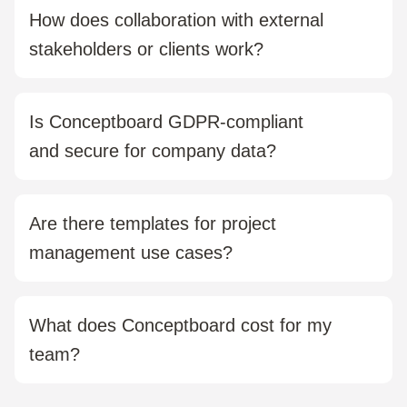
hybrid, or agile methods, Conceptboard supports you
How does collaboration with external
with flexible templates, timelines, and process
stakeholders or clients work?
visualisation.
You can easily invite guests without requiring them to
sign up. With comments, markers, and share links, you
Is Conceptboard GDPR-compliant
can collect and document feedback in a structured
and secure for company data?
way.
Yes. Conceptboard is fully hosted in Germany, ISO
27001, ISO 27017, and ISO 27018 certified, and
Are there templates for project
meets all GDPR requirements for data protection and
management use cases?
security.
Yes. You’ll find ready-to-use templates for roadmaps,
retrospectives, stakeholder reviews, story mapping,
What does Conceptboard cost for my
Kanban boards, and more, all customisable.
team?
There are multiple plans available, including a free