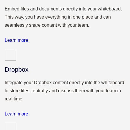
Embed files and documents directly into your whiteboard.
This way, you have everything in one place and can
seamlessly share content with your team.
Learn more
Dropbox
Integrate your Dropbox content directly into the whiteboard
to store files centrally and discuss them with your team in
real time.
Learn more