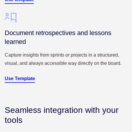
Document retrospectives and lessons
learned
Capture insights from sprints or projects in a structured,
visual, and always accessible way directly on the board.
Use Template
Seamless integration with your
tools