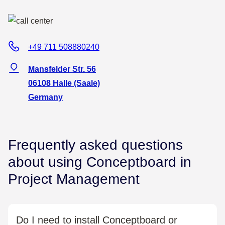
+49 711 508880240
Mansfelder Str. 56
06108 Halle (Saale)
Germany
Frequently asked questions
about using Conceptboard in
Project Management
Do I need to install Conceptboard or