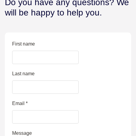
Do you have any questions? We
will be happy to help you.
First name
Last name
Email
*
Message