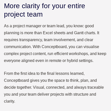
More clarity for your entire
project team
As a project manager or team lead, you know: good
planning is more than Excel sheets and Gantt charts. It
requires transparency, team involvement, and clear
communication. With Conceptboard, you can visualise
complex project content, run efficient workshops, and keep
everyone aligned even in remote or hybrid settings.
From the first idea to the final lessons learned,
Conceptboard gives you the space to think, plan, and
decide together. Visual, connected, and always traceable
you and your team deliver projects with structure and
clarity.