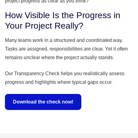
How Visible Is the Progress in
Your Project Really?
Many teams work in a structured and coordinated way.
Tasks are assigned, responsibilities are clear. Yet it often
remains unclear where the project actually stands.
Our Transparency Check helps you realistically assess
progress and highlights where typical gaps occur.
Download the check now!