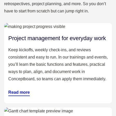
retrospectives, project planning, and more. So you don’t
Decline”
have to start from scratch but can jump right in.
Capture the decision and rationale on the board
(audit-ready)
Create an impact board
Project management for everyday work
Keep kickoffs, weekly check-ins, and reviews
consistent and easy to run. In our trainings and events,
you’ll learn the basic functions and features, practical
ways to plan, align, and document work in
Conceptboard, so teams can apply them immediately.
Read more