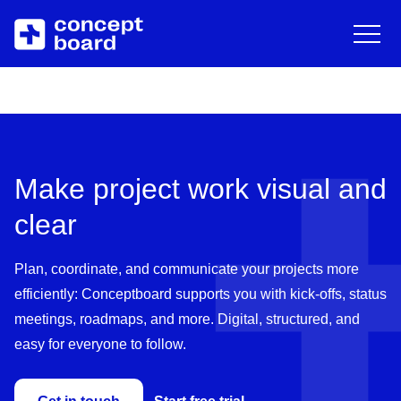
DE
EN
Deutsch
Engli
Skip to main content
About us
Resources
Career
Blog
Make project work visual and
Contact
Trainings & Events
clear
Downloads/Whitepaper
Plan, coordinate, and communicate your projects more
efficiently: Conceptboard supports you with kick-offs, status
Help Center
meetings, roadmaps, and more. Digital, structured, and
easy for everyone to follow.