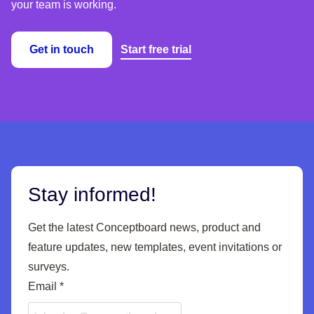
your team is working.
Get in touch
Start free trial
Stay informed!
Get the latest Conceptboard news, product and
feature updates, new templates, event invitations or
surveys.
Email
*