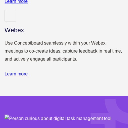
Learn more
Webex
Use Conceptboard seamlessly within your Webex
meetings to co-create ideas, capture feedback in real time,
and actively engage all participants.
Learn more