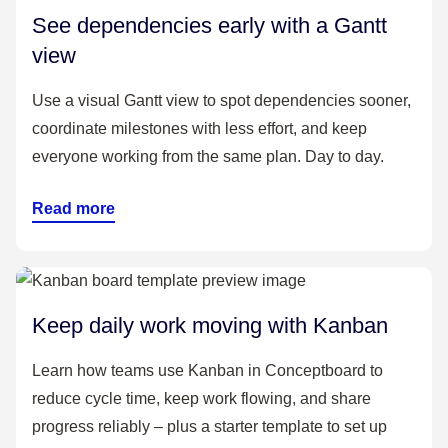
See dependencies early with a Gantt
view
Use a visual Gantt view to spot dependencies sooner,
coordinate milestones with less effort, and keep
everyone working from the same plan. Day to day.
Read more
Keep daily work moving with Kanban
Learn how teams use Kanban in Conceptboard to
reduce cycle time, keep work flowing, and share
progress reliably – plus a starter template to set up