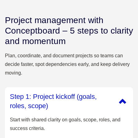
Project management with
Conceptboard – 5 steps to clarity
and momentum
Plan, coordinate, and document projects so teams can
decide faster, spot dependencies early, and keep delivery
moving.
Step 1: Project kickoff (goals,
roles, scope)
Start with shared clarity on goals, scope, roles, and
success criteria.