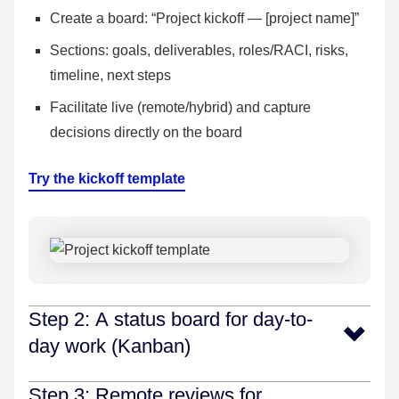
Create a board: “Project kickoff — [project name]”
Sections: goals, deliverables, roles/RACI, risks,
timeline, next steps
Facilitate live (remote/hybrid) and capture
decisions directly on the board
Try the kickoff template
Step 2: A status board for day-to-
day work (Kanban)
Make work visible, align on priorities, and surface
Step 3: Remote reviews for