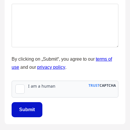
By clicking on „Submit“, you agree to our
terms of
use
and our
privacy policy
.
name
Term
Layout
Submit