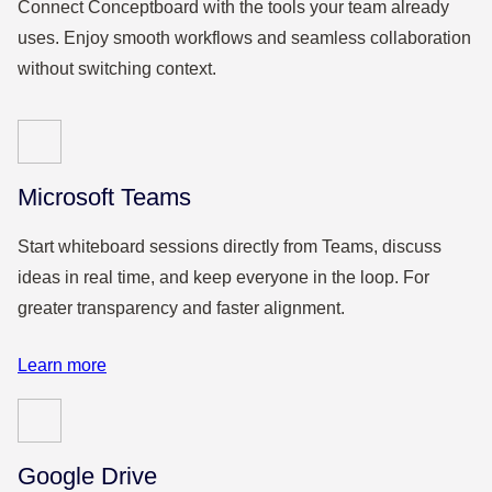
Connect Conceptboard with the tools your team already
uses. Enjoy smooth workflows and seamless collaboration
without switching context.
Microsoft Teams
Start whiteboard sessions directly from Teams, discuss
ideas in real time, and keep everyone in the loop. For
greater transparency and faster alignment.
Learn more
Google Drive