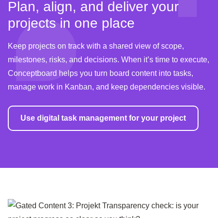
Plan, align, and deliver your
projects in one place
Keep projects on track with a shared view of scope,
milestones, risks, and decisions. When it’s time to execute,
Conceptboard helps you turn board content into tasks,
manage work in Kanban, and keep dependencies visible.
Use digital task management for your project