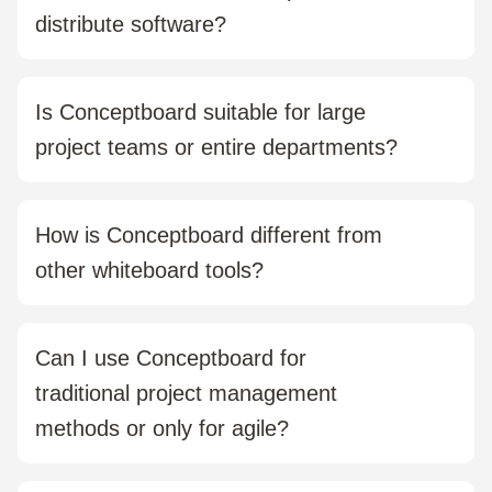
distribute software?
No. Conceptboard runs entirely in the browser.
There’s nothing to install, and your team can get
Is Conceptboard suitable for large
started right away.
project teams or entire departments?
Yes. Conceptboard scales easily from small Scrum
teams to company-wide rollouts. It includes features
How is Conceptboard different from
for team management, permission control, and
other whiteboard tools?
enterprise use.
Conceptboard is designed specifically for visual
collaboration in professional project environments. It
Can I use Conceptboard for
offers structured feedback tools, GDPR-compliant EU
traditional project management
hosting, and clear project organisation.
methods or only for agile?
Both are possible. Whether you follow waterfall,