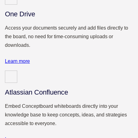
One Drive
Access your documents securely and add files directly to
the board, no need for time-consuming uploads or
downloads.
Learn more
Atlassian Confluence
Embed Conceptboard whiteboards directly into your
knowledge base to keep concepts, ideas, and strategies
accessible to everyone.