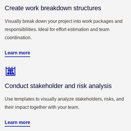
Create work breakdown structures
Visually break down your project into work packages and
responsibilities. Ideal for effort estimation and team
coordination.
Learn more
Conduct stakeholder and risk analysis
Use templates to visually analyze stakeholders, risks, and
their impact together with your team.
Learn more