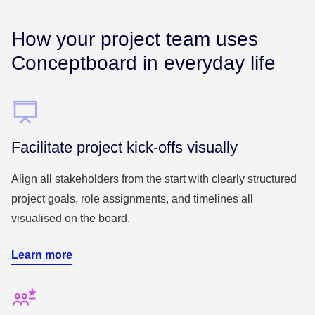
How your project team uses
Conceptboard in everyday life
Facilitate project kick-offs visually
Align all stakeholders from the start with clearly structured
project goals, role assignments, and timelines all
visualised on the board.
Learn more