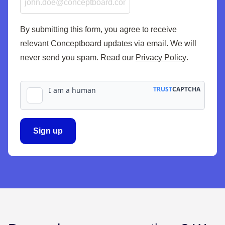
By submitting this form, you agree to receive
relevant Conceptboard updates via email. We will
never send you spam. Read our
Privacy Policy
.
Sign up