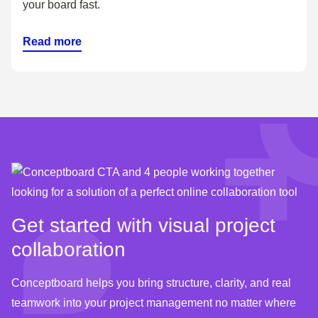
your board fast.
Read more
Get started with visual project
collaboration
Conceptboard helps you bring structure, clarity, and real
teamwork into your project management no matter where