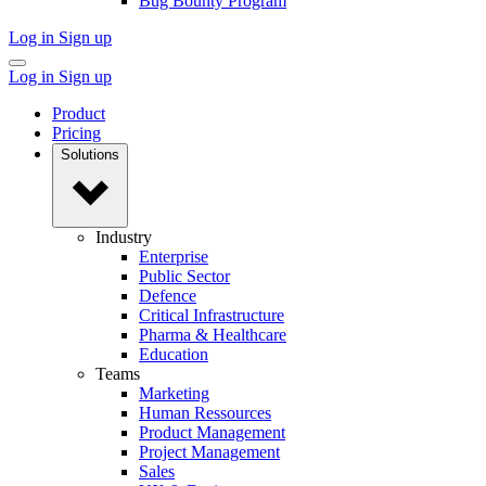
Bug Bounty Program
Log in
Sign up
Log in
Sign up
Product
Pricing
Solutions
Industry
Enterprise
Public Sector
Defence
Critical Infrastructure
Pharma & Healthcare
Education
Teams
Marketing
Human Ressources
Product Management
Project Management
Sales