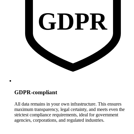
GDPR
GDPR-compliant
All data remains in your own infrastructure. This ensures
maximum transparency, legal certainty, and meets even the
strictest compliance requirements, ideal for government
agencies, corporations, and regulated industries.