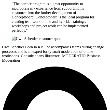
"The partner program is a great opportunity to
incorporate my experience from supporting my
customers into the further development of
Conceptboard. Conceptboard is the ideal program for
creating teamwork online and hybrid. Trainings,
workshops and project work can be implemented
perfectly."
Uwe Schettler
Born in Kiel, he accompanies teams during change
processes and is an expert for (visual) moderation of online
workshops.
Consultant ans Illustrator | MODERATIO Business
Moderation