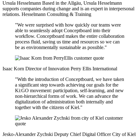
Ursula Hesselmann
Based in the Allgäu, Ursula Hesselmann
supports companies during change and is an expert in interpersonal
relations.
Hesselmann Consulting & Training
"We were surprised with how quickly our teams were
able to seamlessly adopt Conceptboard into their
workflow. Conceptboard makes the entire collaboration
process fluid, saving us time and resources so we can
be as environmentally sustainable as possible."
Isaac Korn
Director of Innovation
Perry Ellis International
"With the introduction of Conceptboard, we have taken
a significant step towards achieving our goals for the
Ki:GO movement: participation, self-learning, and new
non-hierarchical forms of work. We can advance the
digitalization of administration both internally and
together with the citizens of Kiel."
Jesko-Alexander Zychski
Deputy Chief Digital Officer
City of Kiel