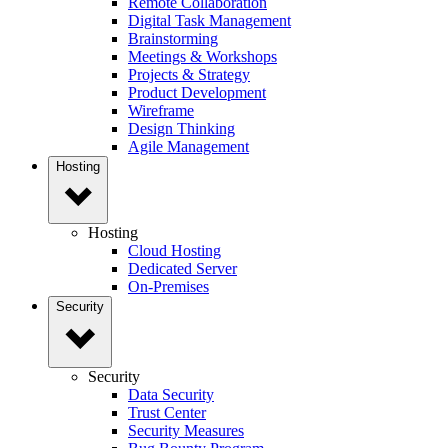
Remote Collaboration
Digital Task Management
Brainstorming
Meetings & Workshops
Projects & Strategy
Product Development
Wireframe
Design Thinking
Agile Management
Hosting
Hosting
Cloud Hosting
Dedicated Server
On-Premises
Security
Security
Data Security
Trust Center
Security Measures