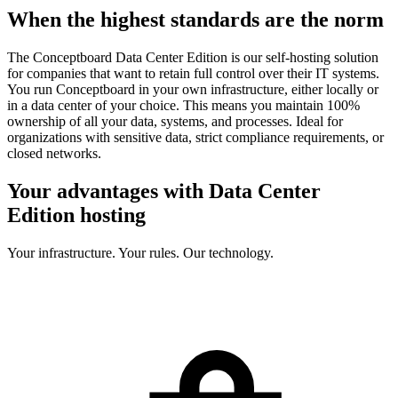
When the highest standards are the norm
The Conceptboard Data Center Edition is our self-hosting solution
for companies that want to retain full control over their IT systems.
You run Conceptboard in your own infrastructure, either locally or
in a data center of your choice. This means you maintain 100%
ownership of all your data, systems, and processes. Ideal for
organizations with sensitive data, strict compliance requirements, or
closed networks.
Your advantages with Data Center
Edition hosting
Your infrastructure. Your rules. Our technology.