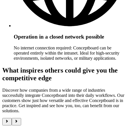
Operation in a closed network possible
No internet connection required: Conceptboard can be
operated entirely within the intranet. Ideal for high-security
environments, isolated networks, or military applications.
What inspires others could give you the
competitive edge
Discover how companies from a wide range of industries
successfully integrate Conceptboard into their daily workflows. Our
customers show just how versatile and effective Conceptboard is in
practice. Get inspired and see how you, too, can benefit from our
solutions.