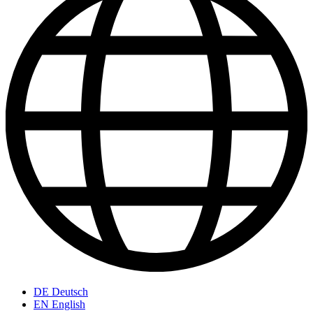
DE
Deutsch
EN
English