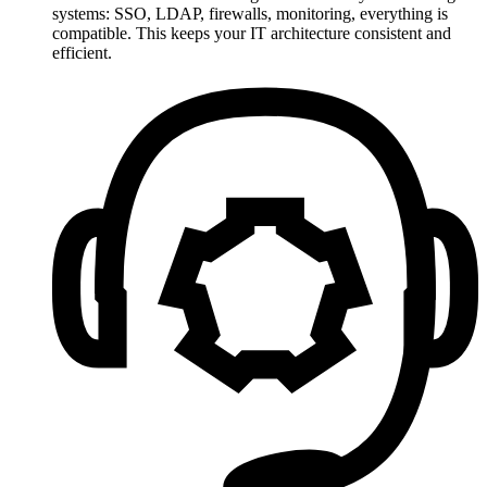
systems: SSO, LDAP, firewalls, monitoring, everything is
compatible. This keeps your IT architecture consistent and
efficient.