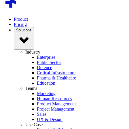
Product
Pricing
Solutions
Industry
Enterprise
Public Sector
Defence
Critical Infrastructure
Pharma & Healthcare
Education
Teams
Marketing
Human Ressources
Product Management
Project Management
Sales
UX & Design
Use Case