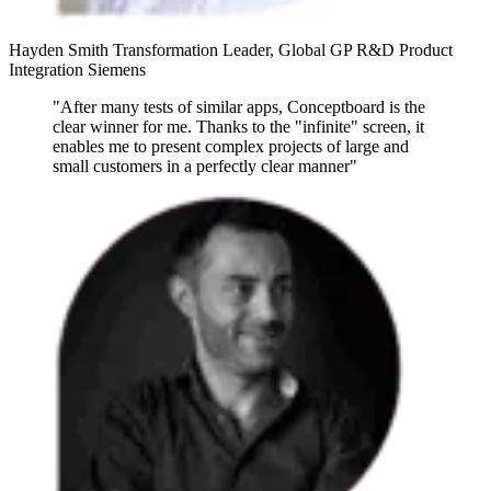
Hayden Smith
Transformation Leader, Global GP R&D Product
Integration
Siemens
"After many tests of similar apps, Conceptboard is the
clear winner for me. Thanks to the "infinite" screen, it
enables me to present complex projects of large and
small customers in a perfectly clear manner"