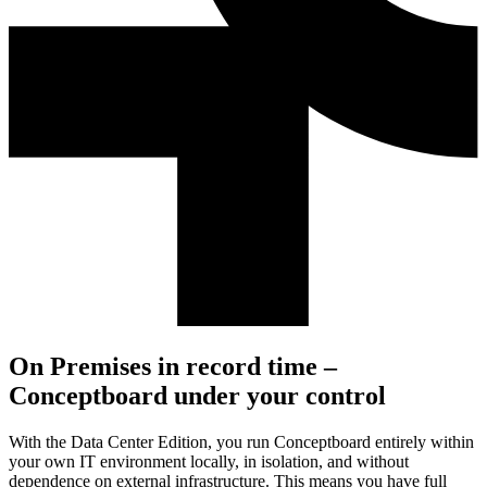
On Premises in record time –
Conceptboard under your control
With the Data Center Edition, you run Conceptboard entirely within
your own IT environment locally, in isolation, and without
dependence on external infrastructure. This means you have full