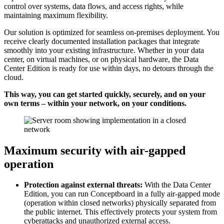
control over systems, data flows, and access rights, while
maintaining maximum flexibility.
Our solution is optimized for seamless on-premises deployment. You
receive clearly documented installation packages that integrate
smoothly into your existing infrastructure. Whether in your data
center, on virtual machines, or on physical hardware, the Data
Center Edition is ready for use within days, no detours through the
cloud.
This way, you can get started quickly, securely, and on your
own terms – within your network, on your conditions.
Maximum security with air-gapped
operation
Protection against external threats:
With the Data Center
Edition, you can run Conceptboard in a fully air-gapped mode
(operation within closed networks) physically separated from
the public internet. This effectively protects your system from
cyberattacks and unauthorized external access.