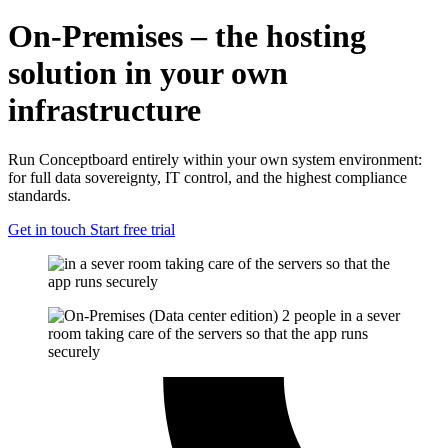
On-Premises – the hosting
solution in your own
infrastructure
Run Conceptboard entirely within your own system environment:
for full data sovereignty, IT control, and the highest compliance
standards.
Get in touch
Start free trial