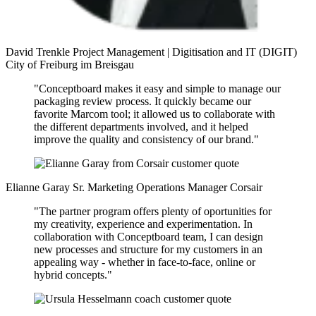
David Trenkle
Project Management | Digitisation and IT (DIGIT)
City of Freiburg im Breisgau
"Conceptboard makes it easy and simple to manage our
packaging review process. It quickly became our
favorite Marcom tool; it allowed us to collaborate with
the different departments involved, and it helped
improve the quality and consistency of our brand."
Elianne Garay
Sr. Marketing Operations Manager
Corsair
"The partner program offers plenty of oportunities for
my creativity, experience and experimentation. In
collaboration with Conceptboard team, I can design
new processes and structure for my customers in an
appealing way - whether in face-to-face, online or
hybrid concepts."