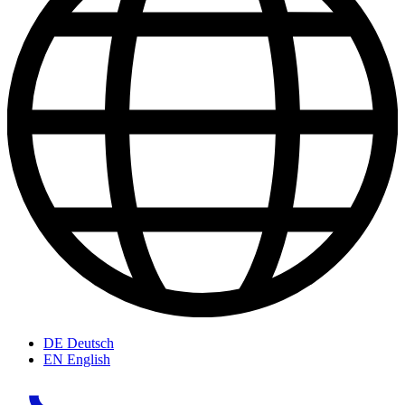
DE
Deutsch
EN
English