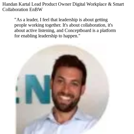
Handan Kartal
Lead Product Owner Digital Workplace & Smart
Collaboration
EnBW
"As a leader, I feel that leadership is about getting
people working together. It's about collaboration, it's
about active listening, and Conceptboard is a platform
for enabling leadership to happen."