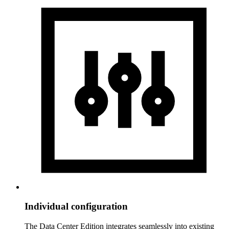
Individual configuration
The Data Center Edition integrates seamlessly into existing