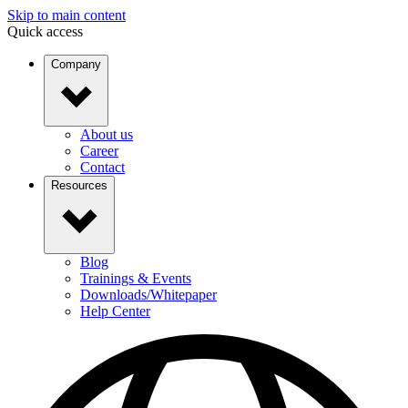
Skip to main content
Quick access
Company
About us
Career
Contact
Resources
Blog
Trainings & Events
Downloads/Whitepaper
Help Center