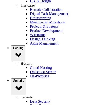
UX & Design
Use Case
Remote Collaboration
Digital Task Management
Brainstorming
Meetings & Workshops
Projects & Strategy
Product Development
Wireframe
Design Thinking
Agile Management
Hosting
Hosting
Cloud Hosting
Dedicated Server
On-Premises
Security
Security
Data Security