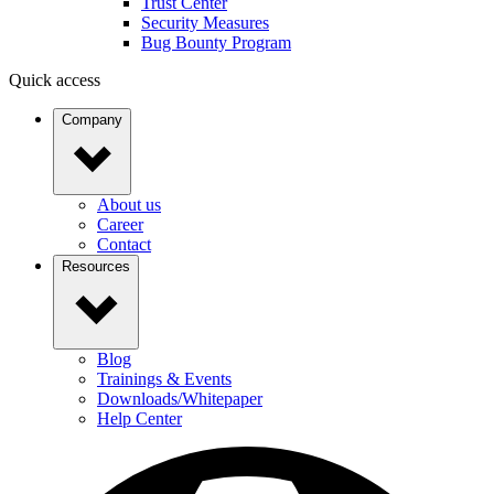
Trust Center
Security Measures
Bug Bounty Program
Quick access
Company
About us
Career
Contact
Resources
Blog
Trainings & Events
Downloads/Whitepaper
Help Center