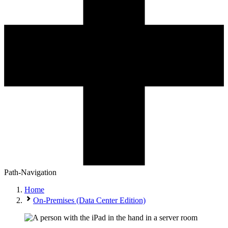
Path-Navigation
Home
On-Premises (Data Center Edition)