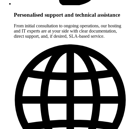
Personalised support and technical assistance
From initial consultation to ongoing operations, our hosting
and IT experts are at your side with clear documentation,
direct support, and, if desired, SLA-based service.