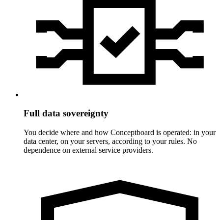
Full data sovereignty
You decide where and how Conceptboard is operated: in your
data center, on your servers, according to your rules. No
dependence on external service providers.