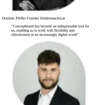
Dominic Pfeffer
Founder
Heldenmacher.at
"Conceptboard has become an indispensable tool for
us, enabling us to work with flexibility and
effectiveness in an increasingly digital world"