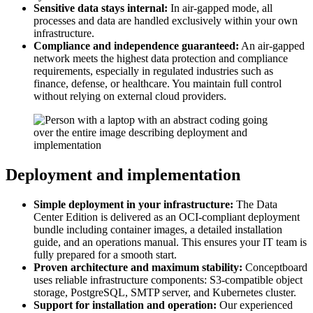
Sensitive data stays internal:
In air-gapped mode, all
processes and data are handled exclusively within your own
infrastructure.
Compliance and independence guaranteed:
An air-gapped
network meets the highest data protection and compliance
requirements, especially in regulated industries such as
finance, defense, or healthcare. You maintain full control
without relying on external cloud providers.
Deployment and implementation
Simple deployment in your infrastructure:
The Data
Center Edition is delivered as an OCI-compliant deployment
bundle including container images, a detailed installation
guide, and an operations manual. This ensures your IT team is
fully prepared for a smooth start.
Proven architecture and maximum stability:
Conceptboard
uses reliable infrastructure components: S3-compatible object
storage, PostgreSQL, SMTP server, and Kubernetes cluster.
Support for installation and operation:
Our experienced