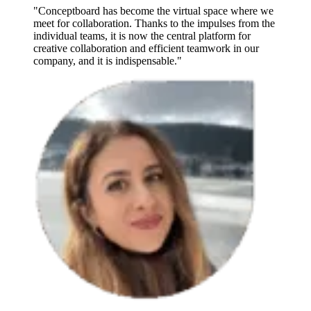
"Conceptboard has become the virtual space where we
meet for collaboration. Thanks to the impulses from the
individual teams, it is now the central platform for
creative collaboration and efficient teamwork in our
company, and it is indispensable."