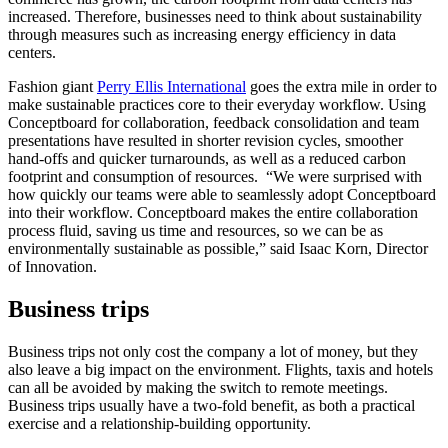
increased. Therefore, businesses need to think about sustainability
through measures such as increasing energy efficiency in data
centers.
Fashion giant
Perry Ellis International
goes the extra mile in order to
make sustainable practices core to their everyday workflow. Using
Conceptboard for collaboration, feedback consolidation and team
presentations have resulted in shorter revision cycles, smoother
hand-offs and quicker turnarounds, as well as a reduced carbon
footprint and consumption of resources. “We were surprised with
how quickly our teams were able to seamlessly adopt Conceptboard
into their workflow. Conceptboard makes the entire collaboration
process fluid, saving us time and resources, so we can be as
environmentally sustainable as possible,” said Isaac Korn, Director
of Innovation.
Business trips
Business trips not only cost the company a lot of money, but they
also leave a big impact on the environment. Flights, taxis and hotels
can all be avoided by making the switch to remote meetings.
Business trips usually have a two-fold benefit, as both a practical
exercise and a relationship-building opportunity.