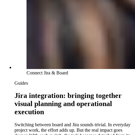
Connect Jira & Board
Guides
Jira integration: bringing together
visual planning and operational
execution
Switching between board and Jira sounds trivial. In everyday
project work, the effort adds up. But the real impact goes