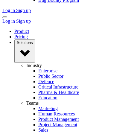
Bug Bounty Program
Log in
Sign up
Log in
Sign up
Product
Pricing
Solutions
Industry
Enterprise
Public Sector
Defence
Critical Infrastructure
Pharma & Healthcare
Education
Teams
Marketing
Human Ressources
Product Management
Project Management
Sales