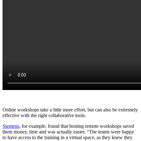
Online workshops take a little more effort, but can also be extremely
effective with the right collaborative tools.
Siemens
, for example, found that hosting remote workshops saved
them money, time and was actually easier. “The teams were happy
to have access to the training in a virtual space, as they knew they