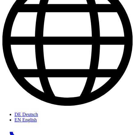
DE
Deutsch
EN
English