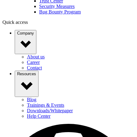
Trust Center
Security Measures
Bug Bounty Program
Quick access
Company
About us
Career
Contact
Resources
Blog
Trainings & Events
Downloads/Whitepaper
Help Center