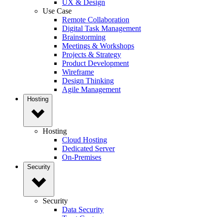
UX & Design
Use Case
Remote Collaboration
Digital Task Management
Brainstorming
Meetings & Workshops
Projects & Strategy
Product Development
Wireframe
Design Thinking
Agile Management
Hosting
Hosting
Cloud Hosting
Dedicated Server
On-Premises
Security
Security
Data Security