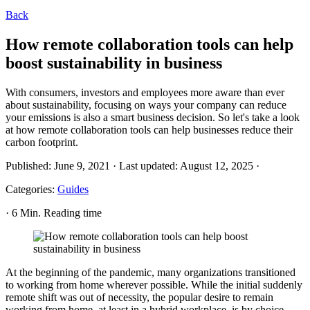
Back
How remote collaboration tools can help
boost sustainability in business
With consumers, investors and employees more aware than ever
about sustainability, focusing on ways your company can reduce
your emissions is also a smart business decision. So let's take a look
at how remote collaboration tools can help businesses reduce their
carbon footprint.
Published:
June 9, 2021
·
Last updated:
August 12, 2025
·
Categories:
Guides
·
6 Min. Reading time
At the beginning of the pandemic, many organizations transitioned
to working from home wherever possible. While the initial suddenly
remote shift was out of necessity, the popular desire to remain
working from home, at least in a hybrid workplace, is by choice.