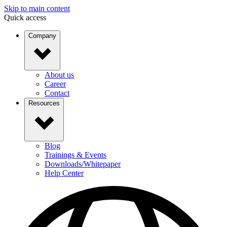
Skip to main content
Quick access
Company
About us
Career
Contact
Resources
Blog
Trainings & Events
Downloads/Whitepaper
Help Center