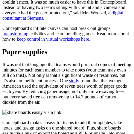
couldn’t meet. It was so much easier to have this in Conceptboard,
instead of having two teams sitting with Circuit and a camera and
everyone had the poster printed out,” said Mrs Woetzel, a
digital
consultant at Siemens
.
Conceptboard’s infinite canvas can host break-out groups,
brainstorming
activities and team bonding games. Read more about
how to
keep control in virtual workshops here.
Paper supplies
It was not that long ago that teams would print out copies of meeting
minutes for each team member to take notes (your team may even
still do this!). Not only is that a significant waste of resources, but
it’s also an inefficient process. One
study
found that the average
American used the equivalent of seven trees worth of paper goods
each year. By reducing paper usage, not only are we saving trees,
but every saved tree can remove up to 14.7 pounds of carbon
dioxide from the air.
Conceptboard makes it easy for teams to add their updates, take
notes, and assign tasks on one shared board. Plus, share boards
easily via a link or export the board as a PDF or image. No more