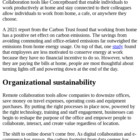
Collaboration tools like Conceptboard that enable individuals to
work productively at home and stay connected to their colleagues
allow individuals to work from home, a cafe, or anywhere they
choose.
A 2021 report from the Carbon Trust found that working from home
has a positive net effect on carbon emissions. The savings from
avoiding commuting and office-related emissions far outweighed the
emissions from home energy usage. On top of that, one
study
found
that employees are less motivated to conserve energy at work
because they have no financial incentive to do so. However, when
they are paying the bills at home, people are most thoughtful about
turning lights off and powering down at the end of the day.
Organizational sustainability
Remote collaboration tools allow companies to downsize offices,
save money on travel expenses, operating costs and equipment
purchases. By putting the right processes in place now, powered by
the right technology, training and staff engagement, businesses can
begin to reshape the purpose of the office and empower people to
collaborate, interact, and create value regardless of location.
The shift to online doesn’t come free. As digital collaboration and e-
commerce has grown, the carbon footprint from data centers has