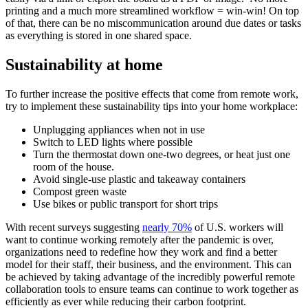
printing and a much more streamlined workflow = win-win! On top
of that, there can be no miscommunication around due dates or tasks
as everything is stored in one shared space.
Sustainability at home
To further increase the positive effects that come from remote work,
try to implement these sustainability tips into your home workplace:
Unplugging appliances when not in use
Switch to LED lights where possible
Turn the thermostat down one-two degrees, or heat just one
room of the house.
Avoid single-use plastic and takeaway containers
Compost green waste
Use bikes or public transport for short trips
With recent surveys suggesting
nearly 70%
of U.S. workers will
want to continue working remotely after the pandemic is over,
organizations need to redefine how they work and find a better
model for their staff, their business, and the environment. This can
be achieved by taking advantage of the incredibly powerful remote
collaboration tools to ensure teams can continue to work together as
efficiently as ever while reducing their carbon footprint.