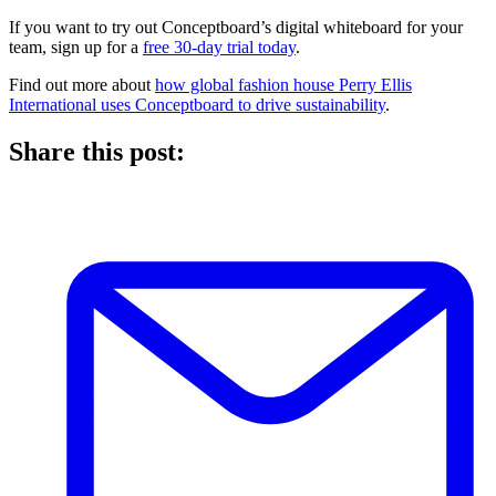
If you want to try out Conceptboard’s digital whiteboard for your
team, sign up for a
free 30-day trial today
.
Find out more about
how global fashion house Perry Ellis
International uses Conceptboard to drive sustainability
.
Share this post: