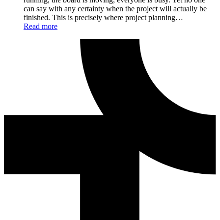
can say with any certainty when the project will actually be
finished. This is precisely where project planning…
Read more