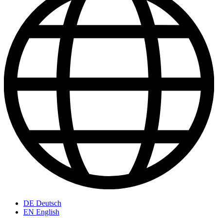
DE
Deutsch
EN
English