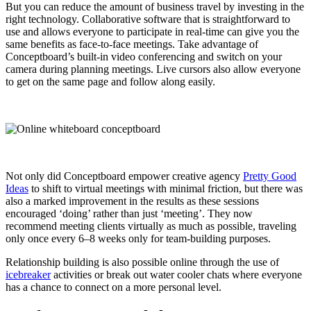
But you can reduce the amount of business travel by investing in the
right technology. Collaborative software that is straightforward to
use and allows everyone to participate in real-time can give you the
same benefits as face-to-face meetings. Take advantage of
Conceptboard’s built-in video conferencing and switch
on your
camera during planning meetings. Live cursors also allow everyone
to get on the same page and follow along easily.
Not only did Conceptboard empower creative agency
Pretty Good
Ideas
to shift to virtual meetings with minimal friction, but there was
also a marked improvement in the results as these sessions
encouraged ‘doing’ rather than just ‘meeting’. They now
recommend meeting clients virtually as much as possible, traveling
only once every 6–8 weeks only for team-building purposes.
Relationship building is also possible online through the use of
icebreaker
activities or break out water cooler chats where everyone
has a chance to connect on a more personal level.