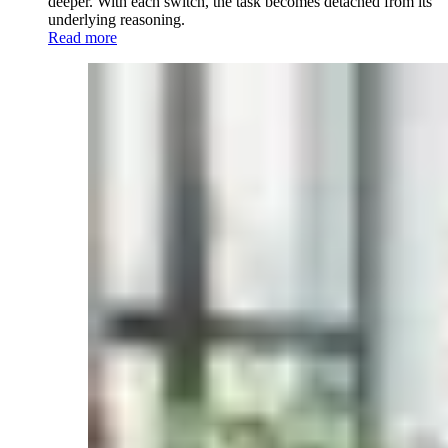
deeper. With each switch, the task becomes detached from its
underlying reasoning.
Read more