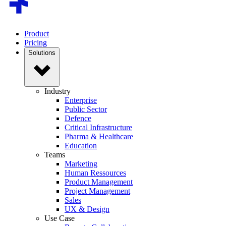
Product
Pricing
Solutions
Industry
Enterprise
Public Sector
Defence
Critical Infrastructure
Pharma & Healthcare
Education
Teams
Marketing
Human Ressources
Product Management
Project Management
Sales
UX & Design
Use Case