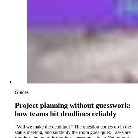
Guides
Project planning without guesswork:
how teams hit deadlines reliably
“Will we make the deadline?” The question comes up in the
status meeting, and suddenly the room goes quiet. Tasks are
running, the board is moving, everyone is busy. Yet no one