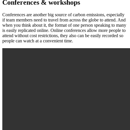
Conferences & workshops
Conferences are another big source of carbon emissions, especially
if team members need to travel from across the globe to attend. And
when you think about it, the format of one person speaking to many
is easily replicated online. Online conferences allow more people to
attend without cost restrictions, they also can be easily recorded so
people can watch at a convenient time.