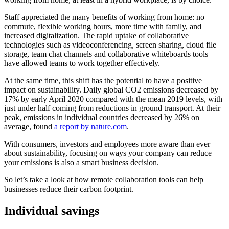
Staff appreciated the many benefits of working from home: no
commute, flexible working hours, more time with family, and
increased digitalization. The rapid uptake of collaborative
technologies such as videoconferencing, screen sharing, cloud file
storage, team chat channels and collaborative whiteboards tools
have allowed teams to work together effectively.
At the same time, this shift has the potential to have a positive
impact on sustainability. Daily global CO2 emissions decreased by
17% by early April 2020 compared with the mean 2019 levels, with
just under half coming from reductions in ground transport. At their
peak, emissions in individual countries decreased by 26% on
average, found
a report by nature.com
.
With consumers, investors and employees more aware than ever
about sustainability, focusing on ways your company can reduce
your emissions is also a smart business decision.
So let’s take a look at how remote collaboration tools can help
businesses reduce their carbon footprint.
Individual savings