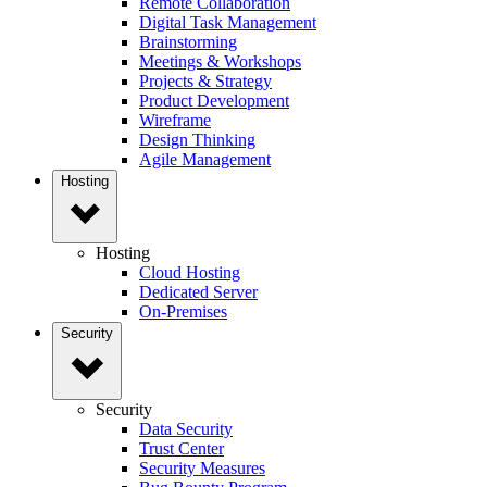
Remote Collaboration
Digital Task Management
Brainstorming
Meetings & Workshops
Projects & Strategy
Product Development
Wireframe
Design Thinking
Agile Management
Hosting
Hosting
Cloud Hosting
Dedicated Server
On-Premises
Security
Security
Data Security
Trust Center
Security Measures