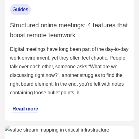
Guides
Structured online meetings: 4 features that
boost remote teamwork
Digital meetings have long been part of the day-to-day
work environment, yet they often feel chaotic. People
talk over each other, someone asks “What are we
discussing right now?”, another struggles to find the
right board element. In the end, you're left with notes
containing loose bullet points, b…
Read more