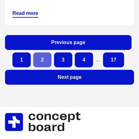
Read more
Previous page
1
2
3
4
…
17
Next page