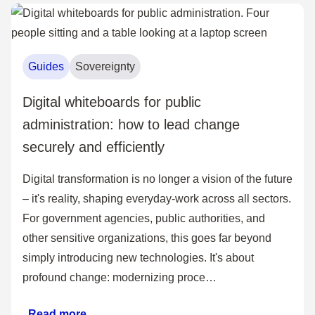
Guides
Sovereignty
Digital whiteboards for public
administration: how to lead change
securely and efficiently
Digital transformation is no longer a vision of the future
– it's reality, shaping everyday-work across all sectors.
For government agencies, public authorities, and
other sensitive organizations, this goes far beyond
simply introducing new technologies. It's about
profound change: modernizing proce…
Read more