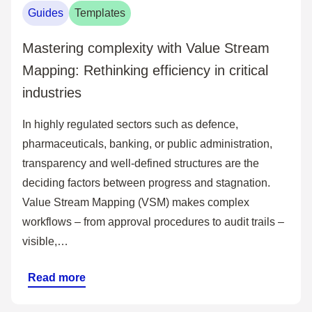
Guides
Templates
Mastering complexity with Value Stream
Mapping: Rethinking efficiency in critical
industries
In highly regulated sectors such as defence,
pharmaceuticals, banking, or public administration,
transparency and well-defined structures are the
deciding factors between progress and stagnation.
Value Stream Mapping (VSM) makes complex
workflows – from approval procedures to audit trails –
visible,…
Read more