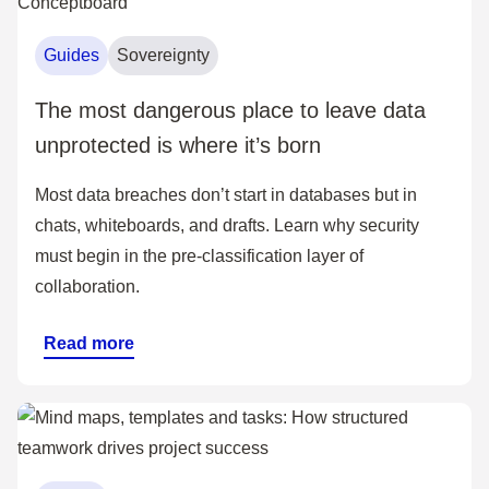
Guides
Sovereignty
The most dangerous place to leave data
unprotected is where it’s born
Most data breaches don’t start in databases but in
chats, whiteboards, and drafts. Learn why security
must begin in the pre-classification layer of
collaboration.
Read more