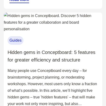
Guides
Hidden gems in Conceptboard: 5 features
for greater efficiency and structure
Many people use Conceptboard every day – for
brainstorming, project planning, or moderating
workshops. However, most users only know a fraction
of what’s possible. In this article, we’ll highlight five
hidden gems – true 'hidden features' – that will make
your work not only more inspiring, but also…