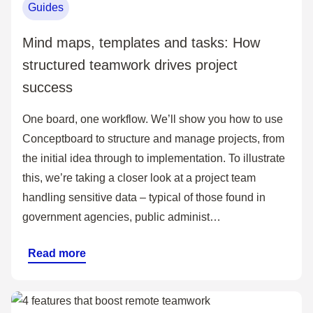
Guides
Mind maps, templates and tasks: How
structured teamwork drives project
success
One board, one workflow. We’ll show you how to use
Conceptboard to structure and manage projects, from
the initial idea through to implementation. To illustrate
this, we’re taking a closer look at a project team
handling sensitive data – typical of those found in
government agencies, public administ…
Read more