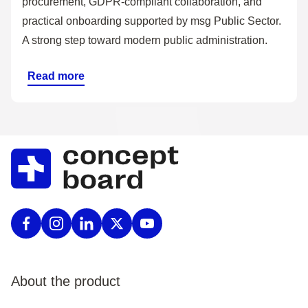
procurement, GDPR-compliant collaboration, and
practical onboarding supported by msg Public Sector.
A strong step toward modern public administration.
Read more
About the product