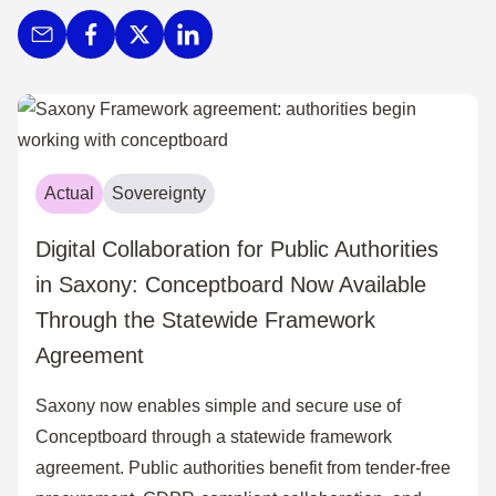
Actual
Sovereignty
Digital Collaboration for Public Authorities
in Saxony: Conceptboard Now Available
Through the Statewide Framework
Agreement
Saxony now enables simple and secure use of
Conceptboard through a statewide framework
agreement. Public authorities benefit from tender-free