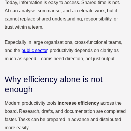
Today, information is easy to access. Shared time is not.
AI can analyse, summarise, and accelerate work, but it
cannot replace shared understanding, responsibility, or
trust within a team.
Especially in large organisations, cross-functional teams,
and the
public sector
, productivity depends on clarity as
much as speed. Teams need direction, not just output.
Why efficiency alone is not
enough
Modern productivity tools
increase efficiency
across the
board. Research, drafts, and documentation are completed
faster. Tasks can be prepared in advance and distributed
more easily.