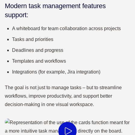
Modern task management features
support:
A whiteboard for team collaboration across projects
Tasks and priorities
Deadlines and progress
Templates and workflows
Integrations (for example, Jira integration)
The goal is not just to manage tasks – but to streamline
workflows, improve productivity, and support better
decision-making in one visual workspace.