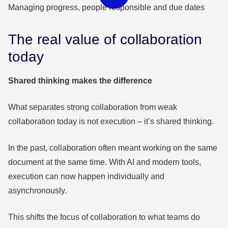
The real value of collaboration
today
Shared thinking makes the difference
What separates strong collaboration from weak
collaboration today is not execution – it’s shared thinking.
In the past, collaboration often meant working on the same
document at the same time. With AI and modern tools,
execution can now happen individually and
asynchronously.
This shifts the focus of collaboration to what teams do