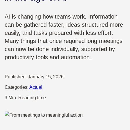
AI is changing how teams work. Information
can be gathered faster, ideas structured more
easily, and tasks prepared with less effort.
Many things that once required long meetings
can now be done individually, supported by
productivity tools and automation.
Published:
January 15, 2026
Categories:
Actual
3 Min. Reading time