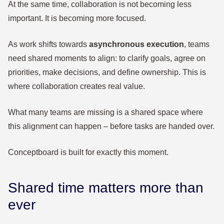
At the same time, collaboration is not becoming less
important. It is becoming more focused.
As work shifts towards
asynchronous execution
, teams
need shared moments to align: to clarify goals, agree on
priorities, make decisions, and define ownership. This is
where collaboration creates real value.
What many teams are missing is a shared space where
this alignment can happen – before tasks are handed over.
Conceptboard is built for exactly this moment.
Shared time matters more than
ever