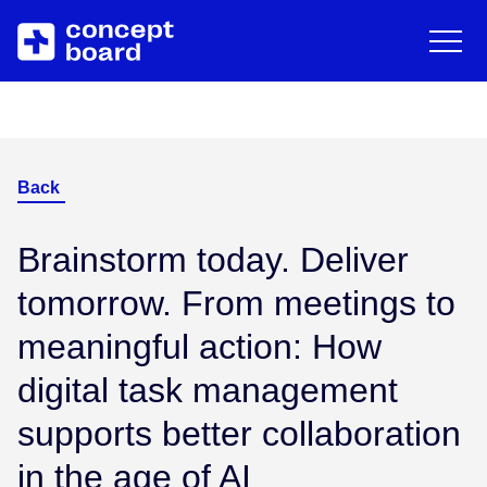
DE
EN
Deutsch
Engli
Skip to main content
About us
Resources
Career
Blog
Back
Contact
Trainings & Events
Brainstorm today. Deliver
tomorrow. From meetings to
Downloads/Whitepaper
meaningful action: How
digital task management
Help Center
supports better collaboration
in the age of AI