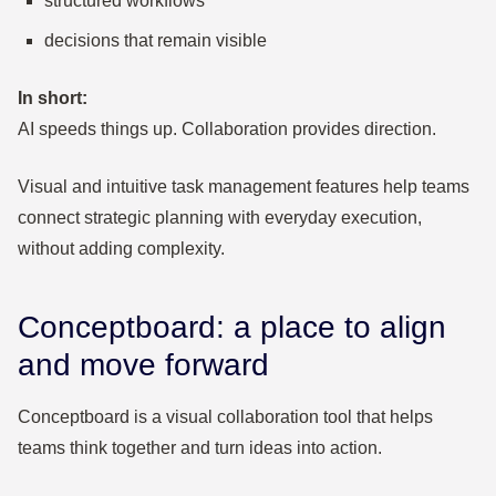
structured workflows
decisions that remain visible
In short:
AI speeds things up. Collaboration provides direction.
Visual and intuitive task management features help teams
connect strategic planning with everyday execution,
without adding complexity.
Conceptboard: a place to align
and move forward
Conceptboard is a visual collaboration tool that helps
teams think together and turn ideas into action.