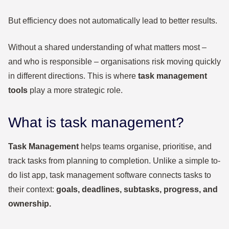
But efficiency does not automatically lead to better results.
Without a shared understanding of what matters most –
and who is responsible – organisations risk moving quickly
in different directions. This is where
task management
tools
play a more strategic role.
What is task management?
Task Management
helps teams organise, prioritise, and
track tasks from planning to completion. Unlike a simple to-
do list app, task management software connects tasks to
their context:
goals, deadlines, subtasks, progress, and
ownership.