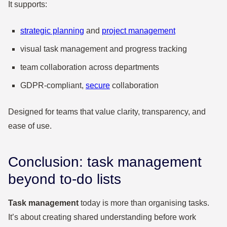
It supports:
strategic planning
and
project management
visual task management and progress tracking
team collaboration across departments
GDPR-compliant,
secure
collaboration
Designed for teams that value clarity, transparency, and
ease of use.
Conclusion: task management
beyond to-do lists
Task management
today is more than organising tasks.
It’s about creating shared understanding before work