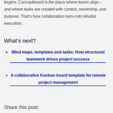
begins. Conceptboard is the place where teams align –
and where tasks are created with context, ownership, and
purpose. That’s how collaboration turns into reliable
execution.
What’s next?
Mind maps, templates and tasks: How structured
teamwork drives project success
A collaborative Kanban board template for remote
project management
Share this post: