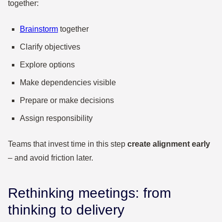
together:
Brainstorm
together
Clarify objectives
Explore options
Make dependencies visible
Prepare or make decisions
Assign responsibility
Teams that invest time in this step
create alignment early
– and avoid friction later.
Rethinking meetings: from
thinking to delivery