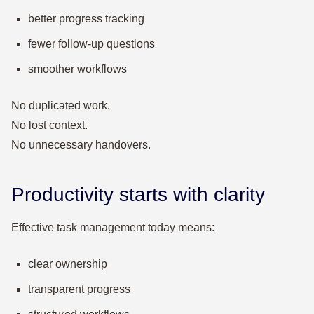
better progress tracking
fewer follow-up questions
smoother workflows
No duplicated work.
No lost context.
No unnecessary handovers.
Productivity starts with clarity
Effective task management today means:
clear ownership
transparent progress