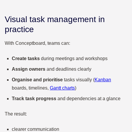
Visual task management in
practice
With Conceptboard, teams can:
Create tasks
during meetings and workshops
Assign owners
and deadlines clearly
Organise and prioritise
tasks visually (
Kanban
boards, timelines,
Gantt charts
)
Track task progress
and dependencies at a glance
The result:
clearer communication