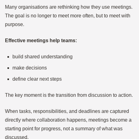
Many organisations are rethinking how they use meetings.
The goal is no longer to meet more often, but to meet with
purpose.
Effective meetings help teams:
build shared understanding
make decisions
define clear next steps
The key moment is the transition from discussion to action.
When tasks, responsibilities, and deadlines are captured
directly where collaboration happens, meetings become a
starting point for progress, not a summary of what was
discussed.