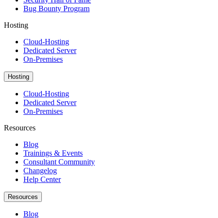
Bug Bounty Program
Hosting
Cloud-Hosting
Dedicated Server
On-Premises
Hosting
Cloud-Hosting
Dedicated Server
On-Premises
Resources
Blog
Trainings & Events
Consultant Community
Changelog
Help Center
Resources
Blog