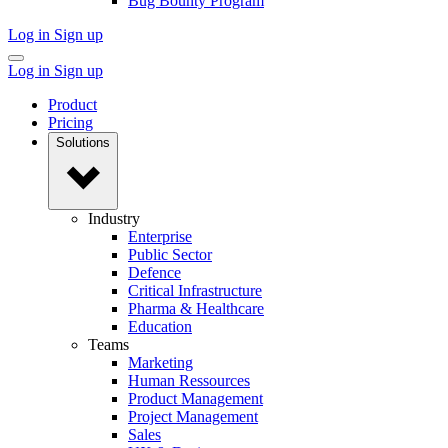
Bug Bounty Program
Log in
Sign up
Log in
Sign up
Product
Pricing
Solutions
Industry
Enterprise
Public Sector
Defence
Critical Infrastructure
Pharma & Healthcare
Education
Teams
Marketing
Human Ressources
Product Management
Project Management
Sales