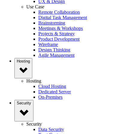
UX & Design
Use Case
Remote Collaboration
Digital Task Management
Brainstorming
Meetings & Workshops
Projects & Strategy
Product Development
Wireframe
Design Thinking
Agile Management
Hosting
Hosting
Cloud Hosting
Dedicated Server
On-Premises
Security
Security
Data Security