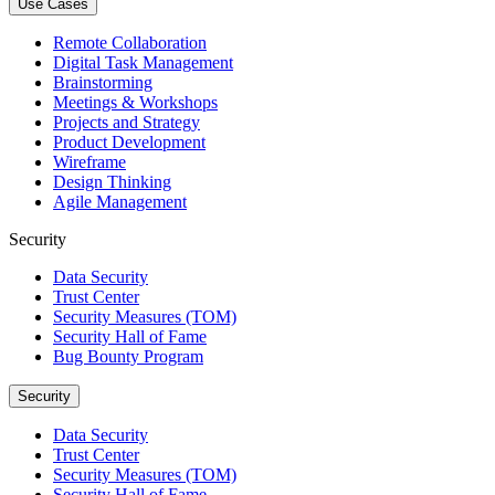
Use Cases
Remote Collaboration
Digital Task Management
Brainstorming
Meetings & Workshops
Projects and Strategy
Product Development
Wireframe
Design Thinking
Agile Management
Security
Data Security
Trust Center
Security Measures (TOM)
Security Hall of Fame
Bug Bounty Program
Security
Data Security
Trust Center
Security Measures (TOM)
Security Hall of Fame