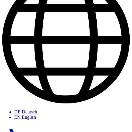
DE
Deutsch
EN
English