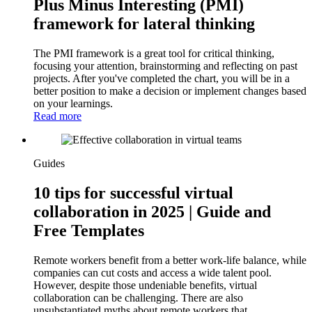
Plus Minus Interesting (PMI)
framework for lateral thinking
The PMI framework is a great tool for critical thinking,
focusing your attention, brainstorming and reflecting on past
projects. After you've completed the chart, you will be in a
better position to make a decision or implement changes based
on your learnings.
Read more
Guides
10 tips for successful virtual
collaboration in 2025 | Guide and
Free Templates
Remote workers benefit from a better work-life balance, while
companies can cut costs and access a wide talent pool.
However, despite those undeniable benefits, virtual
collaboration can be challenging. There are also
unsubstantiated myths about remote workers that