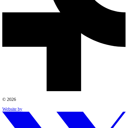
© 2026
Website by