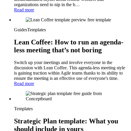
organizations need to nip in the b…
Read more
Guides
Templates
Lean Coffee: How to run an agenda-
less meeting that’s not boring
Switch up your meetings and involve everyone in the
discussion with Lean Coffee. This agenda-less meeting style
is gaining traction within Agile teams thanks to its ability to
ensure the meeting is an effective use of everyone's time.
Read more
Templates
Strategic Plan template: What you
should include in yours