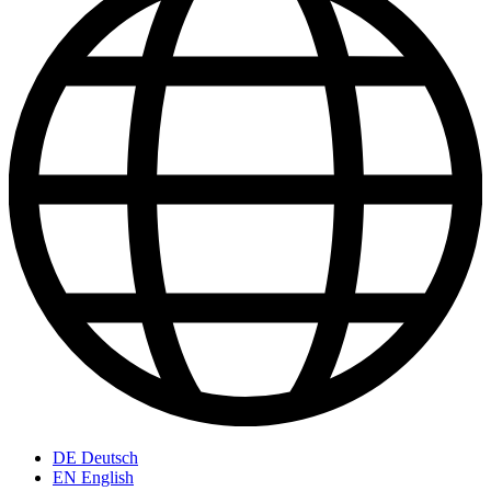
DE
Deutsch
EN
English