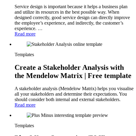
Service design is important because it helps a business plan
and utilize its resources in the best possible way. When
designed correctly, good service design can directly improve
the employee’s experience, and indirectly, the customer’s
experience. …
Read more
Templates
Create a Stakeholder Analysis with
the Mendelow Matrix | Free template
A stakeholder analysis (Mendelow Matrix) helps you visualise
all your stakeholders and determine their expectations. You
should consider both internal and external stakeholders.
Read more
Templates