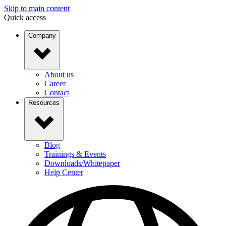
Skip to main content
Quick access
Company
About us
Career
Contact
Resources
Blog
Trainings & Events
Downloads/Whitepaper
Help Center