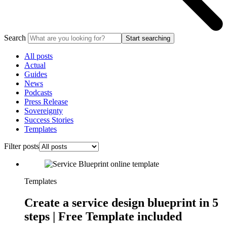
Search
Start searching
All posts
Actual
Guides
News
Podcasts
Press Release
Sovereignty
Success Stories
Templates
Filter posts
Templates
Create a service design blueprint in 5
steps | Free Template included