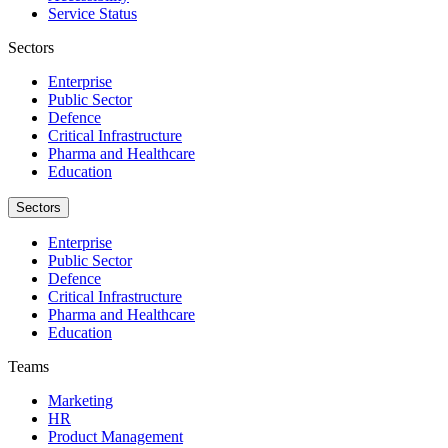
Service Status
Sectors
Enterprise
Public Sector
Defence
Critical Infrastructure
Pharma and Healthcare
Education
Sectors
Enterprise
Public Sector
Defence
Critical Infrastructure
Pharma and Healthcare
Education
Teams
Marketing
HR
Product Management