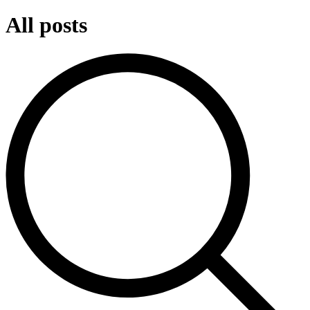
All posts