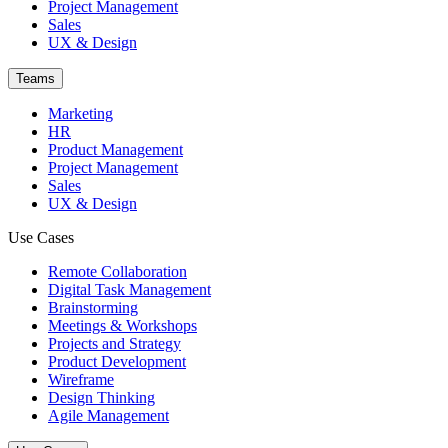
Project Management
Sales
UX & Design
Teams
Marketing
HR
Product Management
Project Management
Sales
UX & Design
Use Cases
Remote Collaboration
Digital Task Management
Brainstorming
Meetings & Workshops
Projects and Strategy
Product Development
Wireframe
Design Thinking
Agile Management