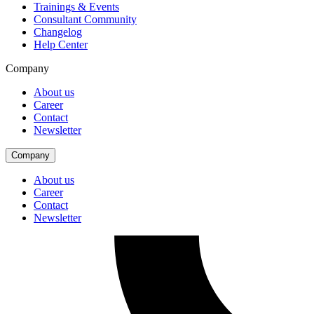
Trainings & Events
Consultant Community
Changelog
Help Center
Company
About us
Career
Contact
Newsletter
Company
About us
Career
Contact
Newsletter