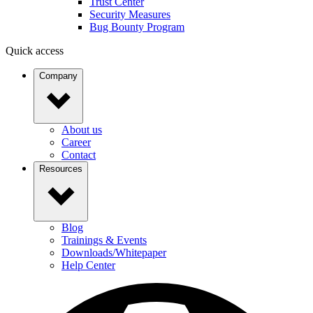
Trust Center
Security Measures
Bug Bounty Program
Quick access
Company
About us
Career
Contact
Resources
Blog
Trainings & Events
Downloads/Whitepaper
Help Center