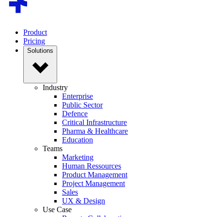
Product
Pricing
Solutions
Industry
Enterprise
Public Sector
Defence
Critical Infrastructure
Pharma & Healthcare
Education
Teams
Marketing
Human Ressources
Product Management
Project Management
Sales
UX & Design
Use Case