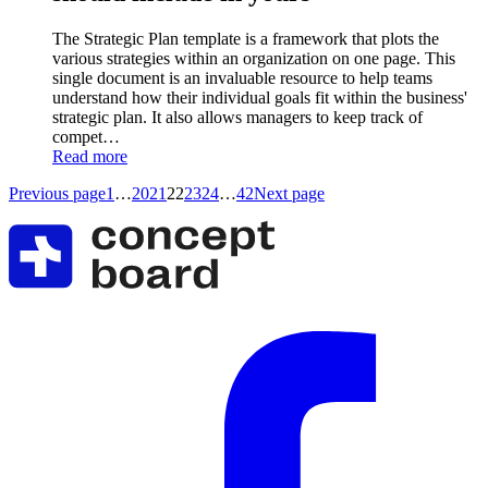
The Strategic Plan template is a framework that plots the
various strategies within an organization on one page. This
single document is an invaluable resource to help teams
understand how their individual goals fit within the business'
strategic plan. It also allows managers to keep track of
compet…
Read more
Previous page
1
…
20
21
22
23
24
…
42
Next page