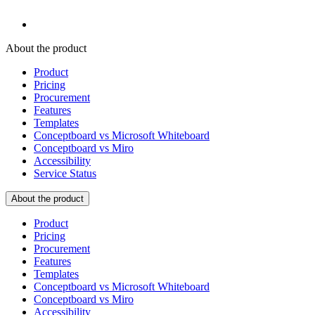
About the product
Product
Pricing
Procurement
Features
Templates
Conceptboard vs Microsoft Whiteboard
Conceptboard vs Miro
Accessibility
Service Status
About the product
Product
Pricing
Procurement
Features
Templates
Conceptboard vs Microsoft Whiteboard
Conceptboard vs Miro
Accessibility