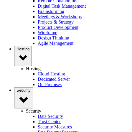
Remote Collaboration
Digital Task Management
Brainstorming
Meetings & Workshops
Projects & Strategy
Product Development
Wireframe
Design Thinking
Agile Management
Hosting
Hosting
Cloud Hosting
Dedicated Server
On-Premises
Security
Security
Data Security
Trust Center
Security Measures